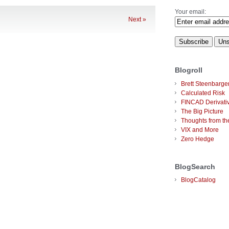
Your email:
Next »
Blogroll
Brett Steenbarge
Calculated Risk
FINCAD Derivati
The Big Picture
Thoughts from the
VIX and More
Zero Hedge
BlogSearch
BlogCatalog