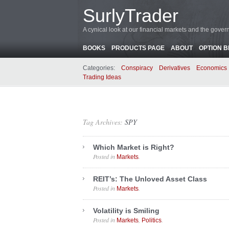
SurlyTrader
A cynical look at our financial markets and the gove
BOOKS
PRODUCTS PAGE
ABOUT
OPTION 
Categories:
Conspiracy
Derivatives
Economics
Trading Ideas
Tag Archives:
SPY
Which Market is Right?
Posted in
.
Markets
REIT’s: The Unloved Asset Class
Posted in
.
Markets
Volatility is Smiling
Posted in
,
.
Markets
Politics