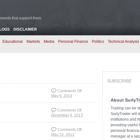
rnments that support them
BLOGS
DISCLAIMER
Educational
Markets
Media
Personal Finance
Politics
Technical Analysis
SUBSCRIBE
Comments Off
May 6, 2014
on Which Market is
About SurlyT
Right?
Trading can be st
Comments Off
SurlyTrader will 
December 6, 2013
on REIT’s: The
institutions and 
Unloved Asset Class
providing useful 
Comments Off
personal finance.
May 22, 2013
on Volatility is Smiling
manager at a larg