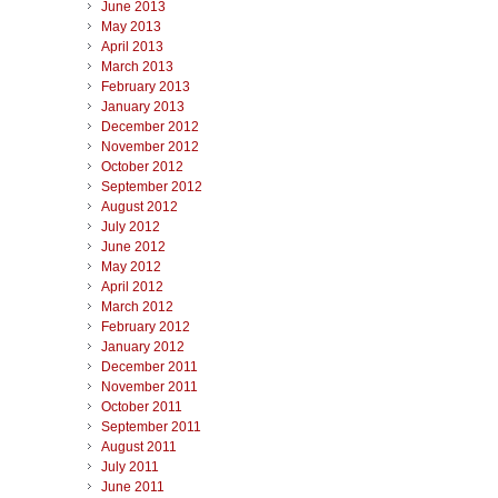
June 2013
May 2013
April 2013
March 2013
February 2013
January 2013
December 2012
November 2012
October 2012
September 2012
August 2012
July 2012
June 2012
May 2012
April 2012
March 2012
February 2012
January 2012
December 2011
November 2011
October 2011
September 2011
August 2011
July 2011
June 2011