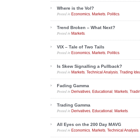
Where is the Vol?
Posted in
,
,
.
Economics
Markets
Politics
Trend Broken – What Next?
Posted in
.
Markets
VIX – Tale of Two Tails
Posted in
,
,
.
Economics
Markets
Politics
Is Skew Signalling a Pullback?
Posted in
,
,
Markets
Technical Analysis
Trading Ide
Fading Gamma
Posted in
,
,
,
Derivatives
Educational
Markets
Tradi
Trading Gamma
Posted in
,
,
.
Derivatives
Educational
Markets
All Eyes on the 200 Day MAVG
Posted in
,
,
.
Economics
Markets
Technical Analysis