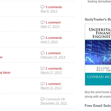
trading derivativ
3 comments
May 8, 2013
SurlyTrader's B
1 comment
April 17, 2013
4 comments
April 2, 2013
1 comment
.
as
February 19, 2013
2 comments
.
ng Ideas
March 27, 2012
1 comment
March 21, 2012
Buy the print book i
along with all examp
Comments Off
December 29, 2011
on All Eyes on the
Free Email Sub
200 Day MAVG