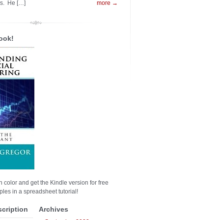
es. He […]
more →
ook!
n color and get the Kindle version for free
les in a spreadsheet tutorial!
scription
Archives