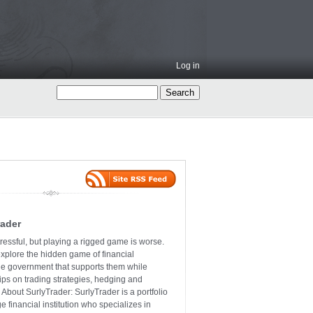
Log in
rader
ressful, but playing a rigged game is worse.
explore the hidden game of financial
the government that supports them while
tips on trading strategies, hedging and
 About SurlyTrader: SurlyTrader is a portfolio
e financial institution who specializes in