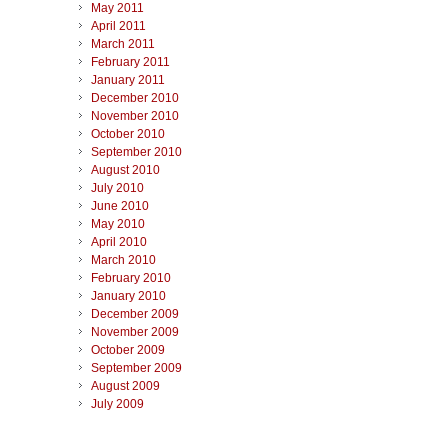
May 2011
April 2011
March 2011
February 2011
January 2011
December 2010
November 2010
October 2010
September 2010
August 2010
July 2010
June 2010
May 2010
April 2010
March 2010
February 2010
January 2010
December 2009
November 2009
October 2009
September 2009
August 2009
July 2009