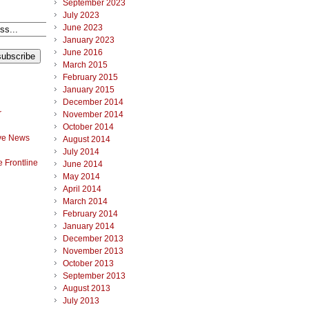
September 2023
July 2023
June 2023
January 2023
June 2016
March 2015
February 2015
January 2015
December 2014
r
November 2014
October 2014
ve News
August 2014
July 2014
 Frontline
June 2014
May 2014
April 2014
March 2014
February 2014
January 2014
December 2013
November 2013
October 2013
September 2013
August 2013
July 2013