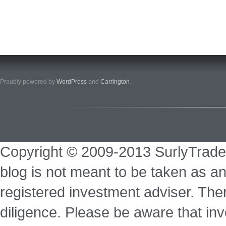
Proudly powered by
WordPress
and
Carrington
.
Copyright © 2009-2013 SurlyTrade
blog is not meant to be taken as an
registered investment adviser. Ther
diligence. Please be aware that inve