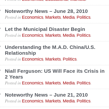
Noteworthy News – June 28, 2010
Posted in
,
,
,
.
Economics
Markets
Media
Politics
Let the Municipal Disaster Begin
Posted in
,
,
,
.
Economics
Markets
Media
Politics
Understanding the M.A.D. China/U.S.
Relationship
Posted in
,
,
.
Economics
Markets
Politics
Niall Ferguson: US Will Face its Crisis in
2 Years
Posted in
,
,
,
.
Economics
Markets
Media
Politics
Noteworthy News – June 21, 2010
Posted in
,
,
,
.
Economics
Markets
Media
Politics