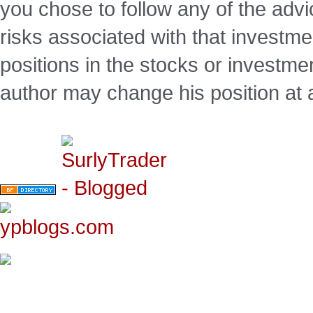
you chose to follow any of the advi
risks associated with that investm
positions in the stocks or investme
author may change his position at 