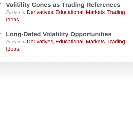
Volitility Cones as Trading References
Posted in
,
,
,
Derivatives
Educational
Markets
Trading
.
Ideas
Long-Dated Volatility Opportunities
Posted in
,
,
,
Derivatives
Educational
Markets
Trading
.
Ideas