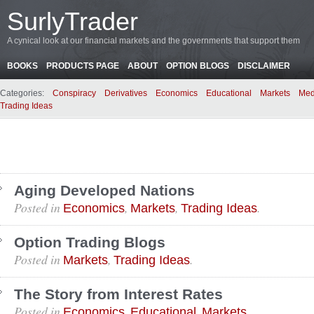
SurlyTrader
A cynical look at our financial markets and the governments that support them
BOOKS
PRODUCTS PAGE
ABOUT
OPTION BLOGS
DISCLAIMER
Categories:
Conspiracy
Derivatives
Economics
Educational
Markets
Med
Trading Ideas
Aging Developed Nations
Posted in
,
,
.
Economics
Markets
Trading Ideas
Option Trading Blogs
Posted in
,
.
Markets
Trading Ideas
The Story from Interest Rates
Posted in
,
,
.
Economics
Educational
Markets