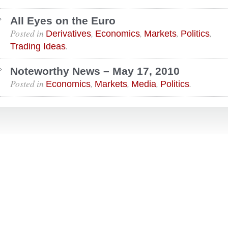
All Eyes on the Euro
Posted in
,
,
,
,
Derivatives
Economics
Markets
Politics
.
Trading Ideas
Noteworthy News – May 17, 2010
Posted in
,
,
,
.
Economics
Markets
Media
Politics