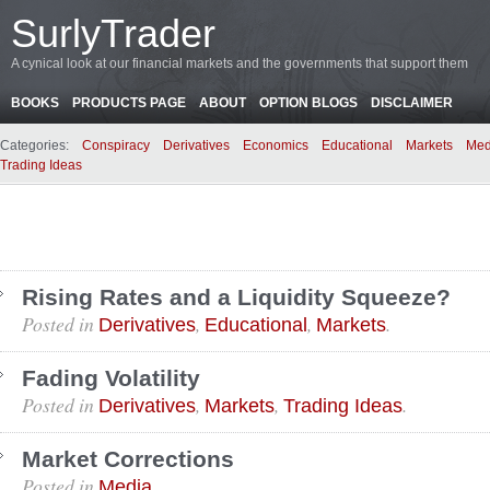
SurlyTrader
A cynical look at our financial markets and the governments that support them
BOOKS
PRODUCTS PAGE
ABOUT
OPTION BLOGS
DISCLAIMER
Categories:
Conspiracy
Derivatives
Economics
Educational
Markets
Med
Trading Ideas
Rising Rates and a Liquidity Squeeze?
Posted in
,
,
.
Derivatives
Educational
Markets
Fading Volatility
Posted in
,
,
.
Derivatives
Markets
Trading Ideas
Market Corrections
Posted in
.
Media