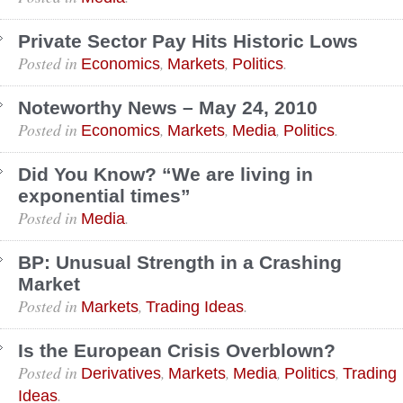
Private Sector Pay Hits Historic Lows
Posted in
,
,
.
Economics
Markets
Politics
Noteworthy News – May 24, 2010
Posted in
,
,
,
.
Economics
Markets
Media
Politics
Did You Know? “We are living in
exponential times”
Posted in
.
Media
BP: Unusual Strength in a Crashing
Market
Posted in
,
.
Markets
Trading Ideas
Is the European Crisis Overblown?
Posted in
,
,
,
,
Derivatives
Markets
Media
Politics
Trading
.
Ideas