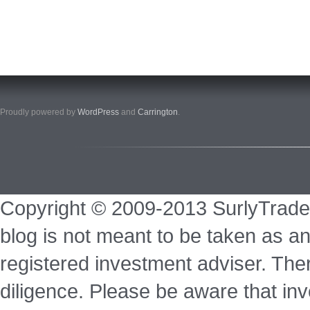
Proudly powered by
WordPress
and
Carrington
.
Copyright © 2009-2013 SurlyTrade
blog is not meant to be taken as an
registered investment adviser. Ther
diligence. Please be aware that inve