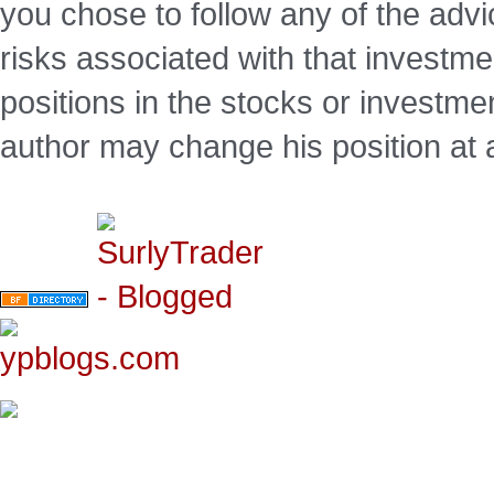
you chose to follow any of the advi
risks associated with that investm
positions in the stocks or investme
author may change his position at 