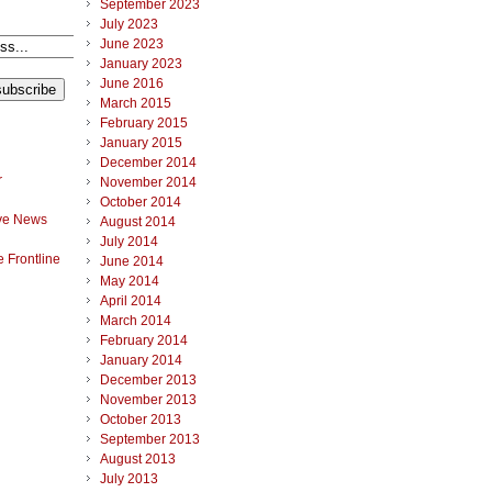
September 2023
July 2023
June 2023
January 2023
June 2016
March 2015
February 2015
January 2015
December 2014
r
November 2014
October 2014
ve News
August 2014
July 2014
 Frontline
June 2014
May 2014
April 2014
March 2014
February 2014
January 2014
December 2013
November 2013
October 2013
September 2013
August 2013
July 2013