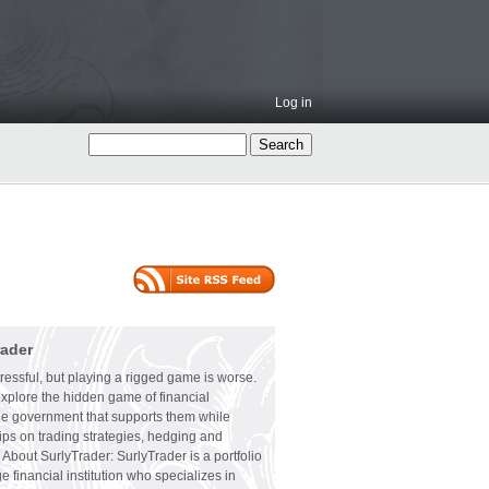
Log in
rader
ressful, but playing a rigged game is worse.
explore the hidden game of financial
the government that supports them while
tips on trading strategies, hedging and
 About SurlyTrader: SurlyTrader is a portfolio
e financial institution who specializes in