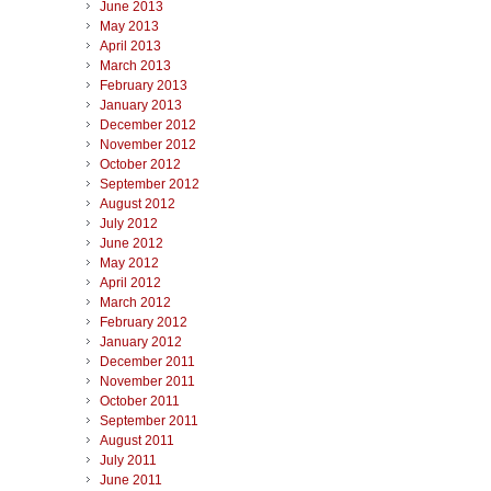
June 2013
May 2013
April 2013
March 2013
February 2013
January 2013
December 2012
November 2012
October 2012
September 2012
August 2012
July 2012
June 2012
May 2012
April 2012
March 2012
February 2012
January 2012
December 2011
November 2011
October 2011
September 2011
August 2011
July 2011
June 2011