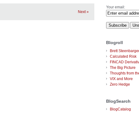
Your email:
Next »
Blogroll
Brett Steenbarge
Calculated Risk
FINCAD Derivati
The Big Picture
Thoughts from the
VIX and More
Zero Hedge
BlogSearch
BlogCatalog