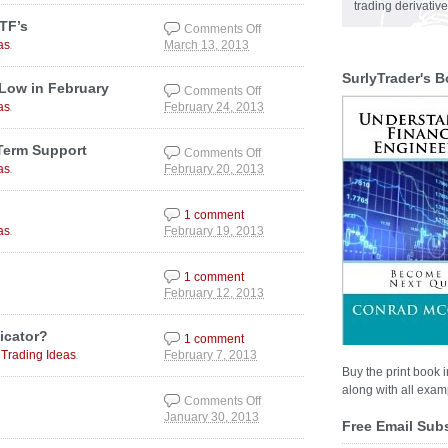
“Bond Bubble”
trading derivativ
TF’s
Comments Off
.
as
March 13, 2013
on The Stock Market
Trend & Hot Sector
SurlyTrader's B
ETF’s
 Low in February
Comments Off
.
as
February 24, 2013
on Gold Should be
Completing a Cyclical
Low in February
Term Support
Comments Off
.
as
February 20, 2013
on Gold and Silver
Nearing MAJOR Long
Term Support
1 comment
.
as
February 19, 2013
1 comment
February 12, 2013
icator?
1 comment
,
.
Trading Ideas
February 7, 2013
Buy the print book i
along with all examp
Comments Off
January 30, 2013
on Flattening of the
Free Email Sub
VIX Futures Curve?