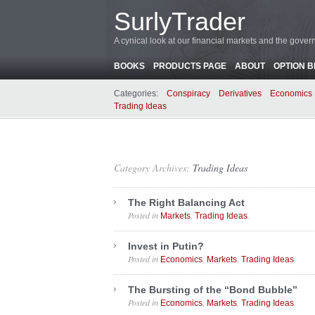
SurlyTrader
A cynical look at our financial markets and the gove
BOOKS
PRODUCTS PAGE
ABOUT
OPTION 
Categories:
Conspiracy
Derivatives
Economics
Trading Ideas
Category Archives:
Trading Ideas
The Right Balancing Act
Posted in
,
.
Markets
Trading Ideas
Invest in Putin?
Posted in
,
,
.
Economics
Markets
Trading Ideas
The Bursting of the “Bond Bubble”
Posted in
,
,
.
Economics
Markets
Trading Ideas