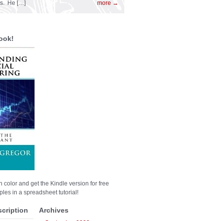
es. He […]
more →
ook!
n color and get the Kindle version for free
les in a spreadsheet tutorial!
scription
Archives