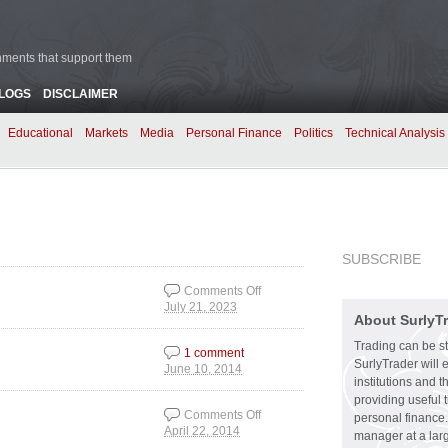
rnments that support them
BLOGS
DISCLAIMER
Educational
Markets
Media
Personal Finance
Politics
Technical Analysis
SUBSCRIBE
Comments Off
July 21, 2023
on The Right
About SurlyT
Balancing Act
Trading can be st
1 comment
SurlyTrader will 
June 10, 2014
institutions and 
providing useful 
Comments Off
personal finance.
April 22, 2014
on The Bursting of the
manager at a larg