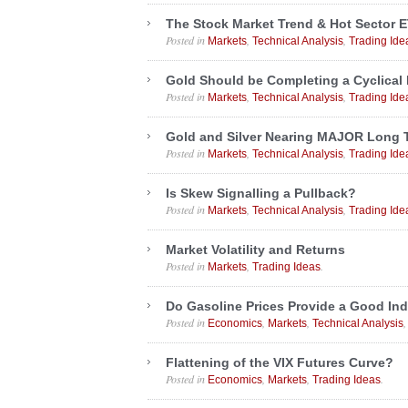
The Stock Market Trend & Hot Sector E
Posted in
,
,
Markets
Technical Analysis
Trading Ide
Gold Should be Completing a Cyclical
Posted in
,
,
Markets
Technical Analysis
Trading Ide
Gold and Silver Nearing MAJOR Long 
Posted in
,
,
Markets
Technical Analysis
Trading Ide
Is Skew Signalling a Pullback?
Posted in
,
,
Markets
Technical Analysis
Trading Ide
Market Volatility and Returns
Posted in
,
.
Markets
Trading Ideas
Do Gasoline Prices Provide a Good Ind
Posted in
,
,
Economics
Markets
Technical Analysis
Flattening of the VIX Futures Curve?
Posted in
,
,
.
Economics
Markets
Trading Ideas