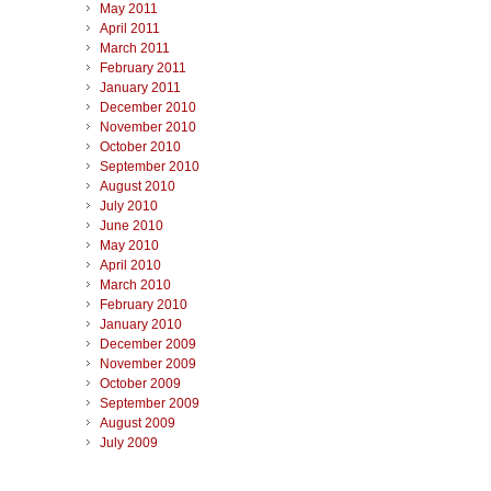
May 2011
April 2011
March 2011
February 2011
January 2011
December 2010
November 2010
October 2010
September 2010
August 2010
July 2010
June 2010
May 2010
April 2010
March 2010
February 2010
January 2010
December 2009
November 2009
October 2009
September 2009
August 2009
July 2009