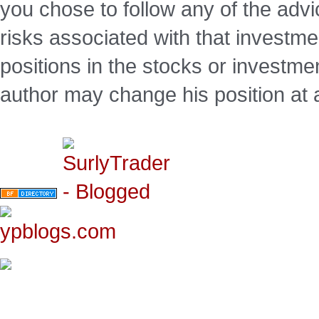
you chose to follow any of the advi
risks associated with that investm
positions in the stocks or investme
author may change his position at 