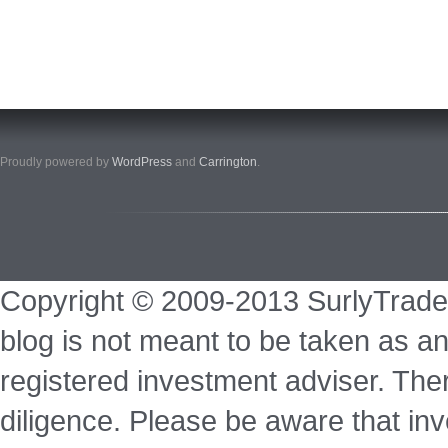
Proudly powered by
WordPress
and
Carrington
.
Copyright © 2009-2013 SurlyTrade
blog is not meant to be taken as an
registered investment adviser. Ther
diligence. Please be aware that inve