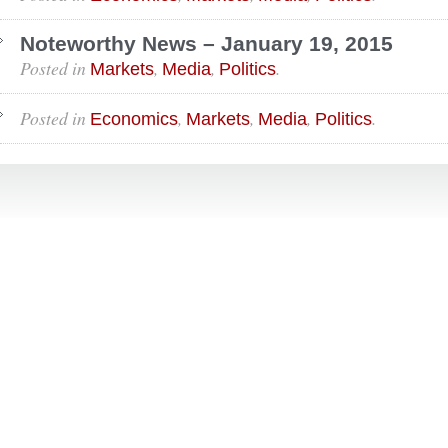
Noteworthy News – January 19, 2015
Posted in
,
,
.
Markets
Media
Politics
Posted in
,
,
,
.
Economics
Markets
Media
Politics