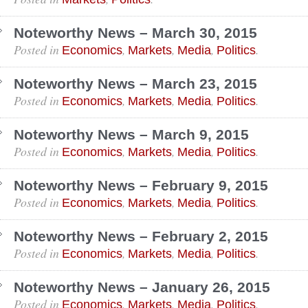
Noteworthy News – March 30, 2015
Posted in
,
,
,
.
Economics
Markets
Media
Politics
Noteworthy News – March 23, 2015
Posted in
,
,
,
.
Economics
Markets
Media
Politics
Noteworthy News – March 9, 2015
Posted in
,
,
,
.
Economics
Markets
Media
Politics
Noteworthy News – February 9, 2015
Posted in
,
,
,
.
Economics
Markets
Media
Politics
Noteworthy News – February 2, 2015
Posted in
,
,
,
.
Economics
Markets
Media
Politics
Noteworthy News – January 26, 2015
Posted in
,
,
,
.
Economics
Markets
Media
Politics