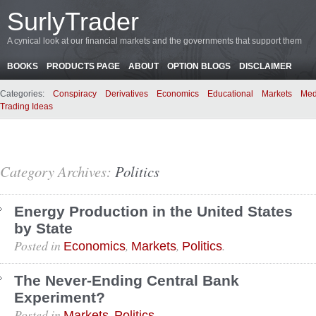
SurlyTrader
A cynical look at our financial markets and the governments that support them
BOOKS
PRODUCTS PAGE
ABOUT
OPTION BLOGS
DISCLAIMER
Categories:
Conspiracy
Derivatives
Economics
Educational
Markets
Med
Trading Ideas
Category Archives:
Politics
Energy Production in the United States
by State
Posted in
,
,
.
Economics
Markets
Politics
The Never-Ending Central Bank
Experiment?
Posted in
,
.
Markets
Politics