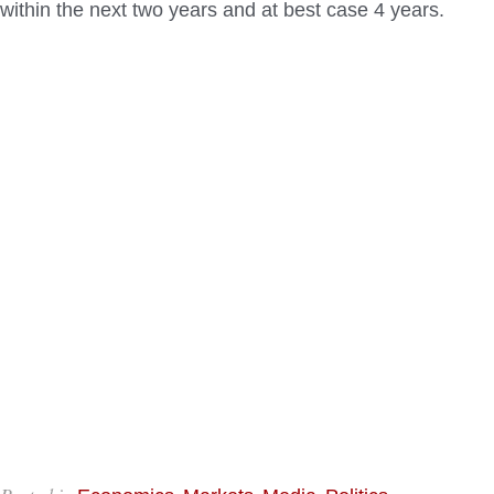
within the next two years and at best case 4 years.