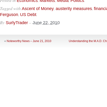
Posted in
,
,
,
.
Economics
Markets
Media
Politics
Tagged with
,
,
Ascent of Money
austerity measures
financi
,
.
Ferguson
US Debt
By
–
SurlyTrader
June 22, 2010
«
Noteworthy News – June 21, 2010
Understanding the M.A.D. Chi