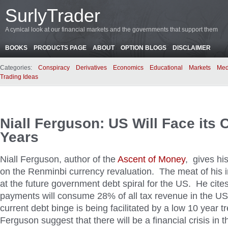
SurlyTrader
A cynical look at our financial markets and the governments that support them
BOOKS
PRODUCTS PAGE
ABOUT
OPTION BLOGS
DISCLAIMER
Categories:
Conspiracy
Derivatives
Economics
Educational
Markets
Med
Trading Ideas
Niall Ferguson: US Will Face its C
Years
Niall Ferguson, author of the
Ascent of Money
, gives hi
on the Renminbi currency revaluation. The meat of his in
at the future government debt spiral for the US. He cites
payments will consume 28% of all tax revenue in the U
current debt binge is being facilitated by a low 10 year t
Ferguson suggest that there will be a financial crisis in 