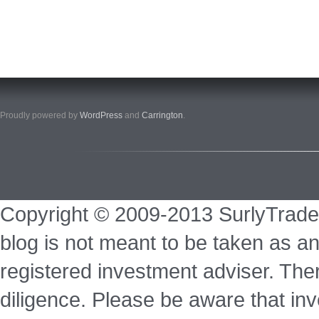
Proudly powered by
WordPress
and
Carrington
.
Copyright © 2009-2013 SurlyTrade
blog is not meant to be taken as an
registered investment adviser. Ther
diligence. Please be aware that inve