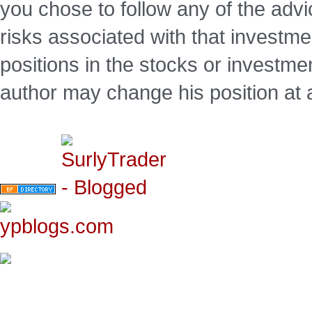
you chose to follow any of the advi
risks associated with that investm
positions in the stocks or investme
author may change his position at 