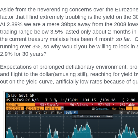
Aside from the neverending concerns over the Eurozon
factor that I find extremely troubling is the yield on the 
At 2.89% we are a mere 39bps away from the 2008 lows.
trading range below 3.5% lasted only about 2 months in
the current treasury malaise has been 4 month
so far
. 
running over 3%, so why would you be willing to lock in a
2.9% for 30 years?
Expectations of prolonged deflationary environment, pro
and flight to the dollar(amusing still), reaching for yield b
out on the yield curve, artificially low rates because of q