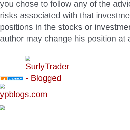
you chose to follow any of the advi
risks associated with that investm
positions in the stocks or investme
author may change his position at 