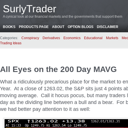
SurlyTrader
A cynical look at our financial markets and the governments that support them
BOOKS
PRODUCTS PAGE
ABOUT
OPTION BLOGS
DISCLAIMER
Categories:
Conspiracy
Derivatives
Economics
Educational
Markets
Med
Trading Ideas
All Eyes on the 200 Day MAVG
What a ridiculously precarious place for the market to e
Year. At a close of 1263.02, the S&P sits just 4 points 
moving average. Call it hocus pocus, but many traders l
day as the dividing line between a bull and a bear. For b
we had better pay attention to it as well: