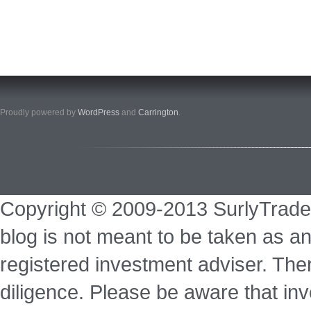
Proudly powered by
WordPress
and
Carrington
.
Copyright © 2009-2013 SurlyTrade
blog is not meant to be taken as an
registered investment adviser. Ther
diligence. Please be aware that inve