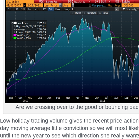
Are we crossing over to the good or bouncing bac
Low holiday trading volume gives the recent price actio
day moving average little conviction so we will most likel
until the new year to see which direction she really want