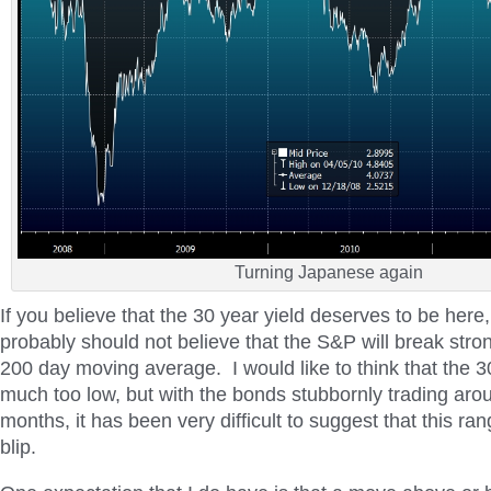
Turning Japanese again
If you believe that the 30 year yield deserves to be here
probably should not believe that the S&P will break stro
200 day moving average. I would like to think that the 30
much too low, but with the bonds stubbornly trading aro
months, it has been very difficult to suggest that this ra
blip.