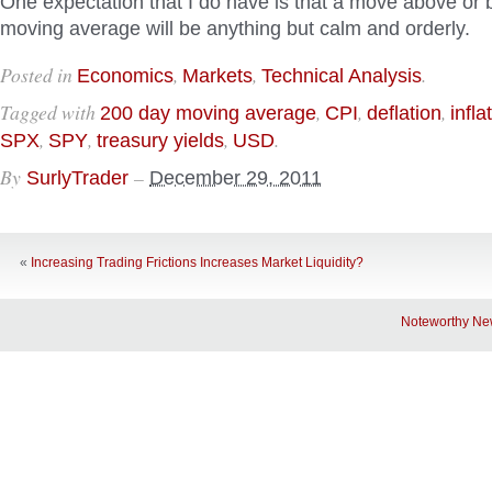
One expectation that I do have is that a move above or
moving average will be anything but calm and orderly.
Posted in
,
,
.
Economics
Markets
Technical Analysis
Tagged with
,
,
,
200 day moving average
CPI
deflation
infla
,
,
,
.
SPX
SPY
treasury yields
USD
By
–
SurlyTrader
December 29, 2011
«
Increasing Trading Frictions Increases Market Liquidity?
Noteworthy Ne