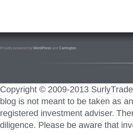
Proudly powered by
WordPress
and
Carrington
.
Copyright © 2009-2013 SurlyTrade
blog is not meant to be taken as an
registered investment adviser. Ther
diligence. Please be aware that inve