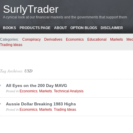
SurlyTrader
A cynical look at our financial markets and the governments that support them
BOOKS
PRODUCTS PAGE
ABOUT
OPTION BLOGS
DISCLAIMER
Categories:
Conspiracy
Derivatives
Economics
Educational
Markets
Med
Trading Ideas
Tag Archives:
USD
All Eyes on the 200 Day MAVG
Posted in
,
,
.
Economics
Markets
Technical Analysis
Aussie Dollar Breaking 1983 Highs
Posted in
,
,
.
Economics
Markets
Trading Ideas