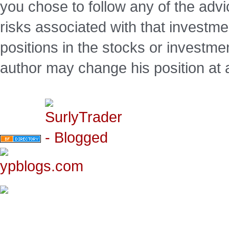
you chose to follow any of the advi
risks associated with that investm
positions in the stocks or investme
author may change his position at 