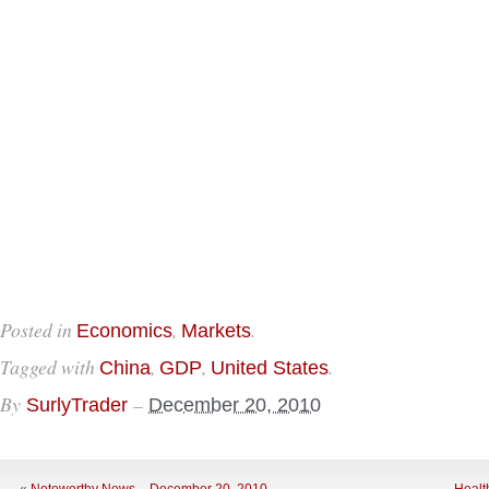
Posted in
,
.
Economics
Markets
Tagged with
,
,
.
China
GDP
United States
By
–
SurlyTrader
December 20, 2010