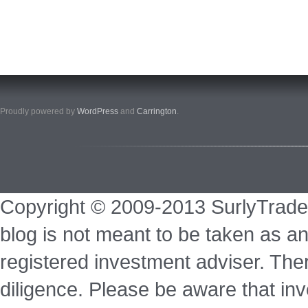
Proudly powered by
WordPress
and
Carrington
.
Copyright © 2009-2013 SurlyTrade
blog is not meant to be taken as an
registered investment adviser. Ther
diligence. Please be aware that inve