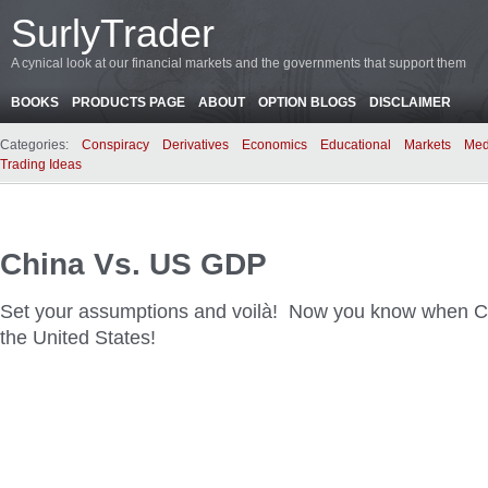
SurlyTrader
A cynical look at our financial markets and the governments that support them
BOOKS
PRODUCTS PAGE
ABOUT
OPTION BLOGS
DISCLAIMER
Categories:
Conspiracy
Derivatives
Economics
Educational
Markets
Med
Trading Ideas
China Vs. US GDP
Set your assumptions and voilà! Now you know when Ch
the United States!