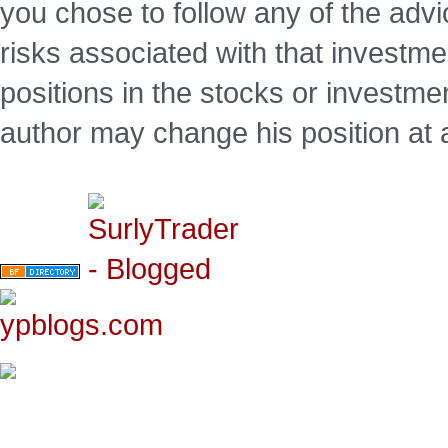
you chose to follow any of the advi
risks associated with that investm
positions in the stocks or investme
author may change his position at 