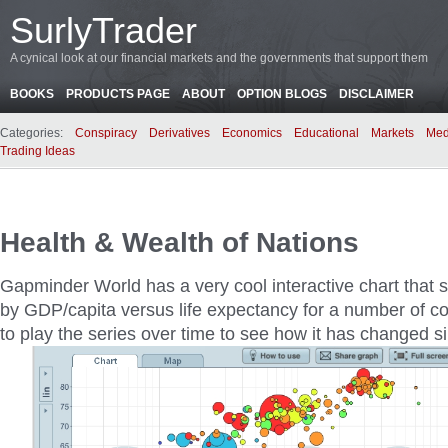
SurlyTrader
A cynical look at our financial markets and the governments that support them
BOOKS
PRODUCTS PAGE
ABOUT
OPTION BLOGS
DISCLAIMER
Categories:
Conspiracy
Derivatives
Economics
Educational
Markets
Med
Trading Ideas
Health & Wealth of Nations
Gapminder World has a very cool interactive chart that 
by GDP/capita versus life expectancy for a number of co
to play the series over time to see how it has changed s