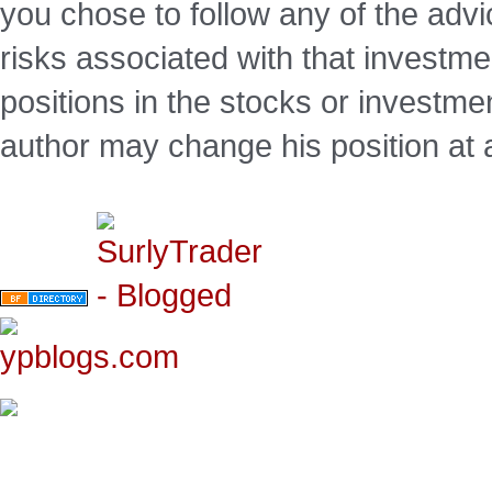
you chose to follow any of the advi
risks associated with that investm
positions in the stocks or investme
author may change his position at 