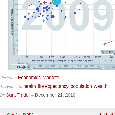
Posted in
,
.
Economics
Markets
Tagged with
,
,
,
.
health
life expectancy
population
wealth
By
–
SurlyTrader
December 21, 2010
«
China Vs. US GDP
Muni Media 