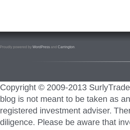
Proudly powered by
WordPress
and
Carrington
.
Copyright © 2009-2013 SurlyTrade
blog is not meant to be taken as an
registered investment adviser. Ther
diligence. Please be aware that inve