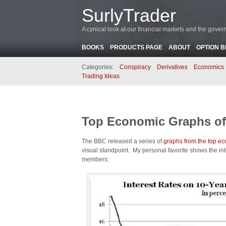
SurlyTrader
A cynical look at our financial markets and the gove
BOOKS
PRODUCTS PAGE
ABOUT
OPTION 
Categories:
Conspiracy
Derivatives
Economics
Trading Ideas
Top Economic Graphs of
The BBC released a series of
graphs from the top e
visual standpoint. My personal favorite shows the in
members: