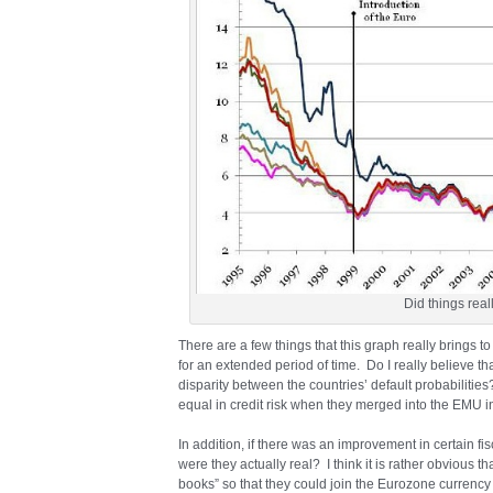
Did things rea
There are a few things that this graph really brings to
for an extended period of time. Do I really believe 
disparity between the countries’ default probabilitie
equal in credit risk when they merged into the EMU 
In addition, if there was an improvement in certain f
were they actually real? I think it is rather obvious t
books” so that they could join the Eurozone currency 