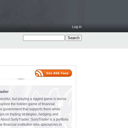
Log in
rader
ressful, but playing a rigged game is worse.
explore the hidden game of financial
the government that supports them while
tips on trading strategies, hedging and
 About SurlyTrader: SurlyTrader is a portfolio
e financial institution who specializes in