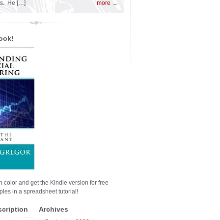
es. He […]
more →
ook!
n color and get the Kindle version for free
les in a spreadsheet tutorial!
scription
Archives