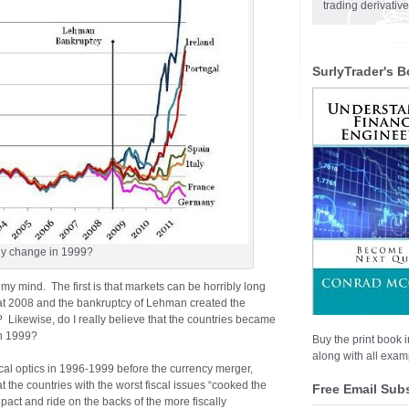
trading derivativ
SurlyTrader's B
lly change in 1999?
 my mind. The first is that markets can be horribly long
that 2008 and the bankruptcy of Lehman created the
s? Likewise, do I really believe that the countries became
in 1999?
Buy the print book i
along with all examp
iscal optics in 1996-1999 before the currency merger,
hat the countries with the worst fiscal issues “cooked the
Free Email Sub
pact and ride on the backs of the more fiscally