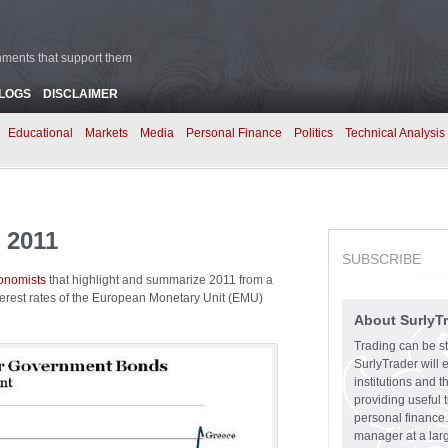
rnments that support them
BLOGS
DISCLAIMER
Educational
Markets
Media
Personal Finance
Politics
Technical Analysis
 2011
SUBSCRIBE
conomists
that highlight and summarize 2011 from a
terest rates of the European Monetary Unit (EMU)
About SurlyT
Trading can be st
SurlyTrader will 
institutions and 
providing useful 
personal finance.
manager at a larg