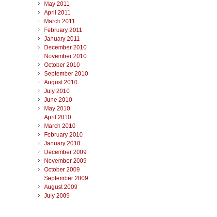
May 2011
April 2011
March 2011
February 2011
January 2011
December 2010
November 2010
October 2010
September 2010
August 2010
July 2010
June 2010
May 2010
April 2010
March 2010
February 2010
January 2010
December 2009
November 2009
October 2009
September 2009
August 2009
July 2009