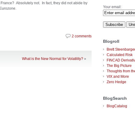
 France? Absolutely not. In fact, they did not abide by
Your email:
e Eurozone.
2 comments
Blogroll
Brett Steenbarge
Calculated Risk
What is the New Normal for Volatility?
»
FINCAD Derivati
The Big Picture
Thoughts from the
VIX and More
Zero Hedge
BlogSearch
BlogCatalog