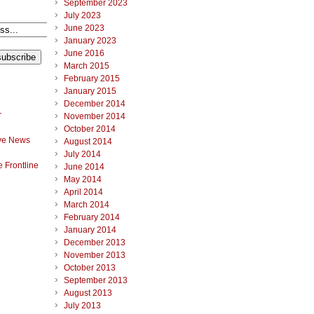
September 2023
July 2023
June 2023
January 2023
June 2016
March 2015
February 2015
January 2015
December 2014
r
November 2014
October 2014
ve News
August 2014
July 2014
 Frontline
June 2014
May 2014
April 2014
March 2014
February 2014
January 2014
December 2013
November 2013
October 2013
September 2013
August 2013
July 2013