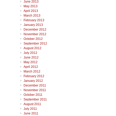
June 2013
May 2013
April 2013
March 2013
February 2013
January 2013
December 2012
November 2012
October 2012
September 2012
August 2012
July 2012
June 2012
May 2012
April 2012
March 2012
February 2012
January 2012
December 2011
November 2011
October 2011
September 2011
August 2011
July 2011
June 2011