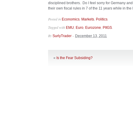
disciplined brothers. Do I feel sorry for Germany and
their own fiscal rules in 7 of the 11 years while in th
Posted in
,
,
.
Economics
Markets
Politics
Tagged with
,
,
,
.
EMU
Euro
Eurozone
PIIGS
By
–
SurlyTrader
December 13, 2011
«
Is the Fear Subsiding?