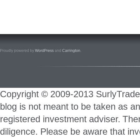
Proudly powered by
WordPress
and
Carrington
.
Copyright © 2009-2013 SurlyTrade
blog is not meant to be taken as an
registered investment adviser. Ther
diligence. Please be aware that inve