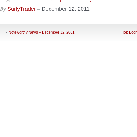
By
–
SurlyTrader
December 12, 2011
«
Noteworthy News – December 12, 2011
Top Econ