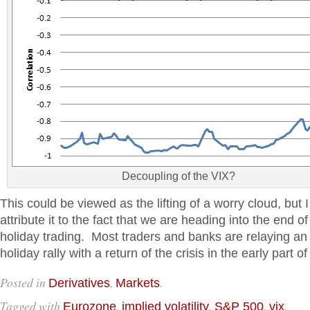
Decoupling of the VIX?
This could be viewed as the lifting of a worry cloud, but I
attribute it to the fact that we are heading into the end o
holiday trading. Most traders and banks are relaying an 
holiday rally with a return of the crisis in the early part o
Posted in
,
.
Derivatives
Markets
Tagged with
,
,
,
.
Eurozone
implied volatility
S&P 500
vix