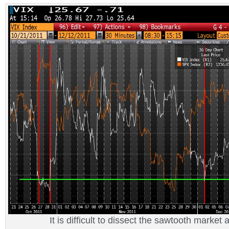
It is difficult to dissect the sawtooth market 