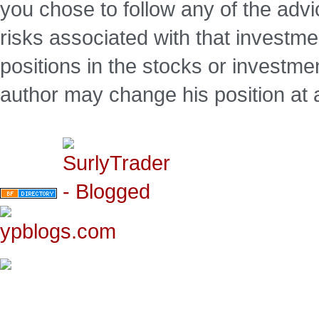
you chose to follow any of the advi
risks associated with that investm
positions in the stocks or investme
author may change his position at 