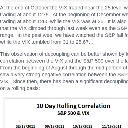
At the end of October the VIX traded near the 25 level 
trading at about 1275. At the beginning of December 
trading at about 1260 while the VIX was at 25. It is also
that the VIX climbed through last week even as the S&P t
range. In the past wee, we have watched the S&P fall 
while the VIX tumbled from 31 to 25.67…
This observation of decoupling can be better shown by l
correlation between the VIX and the S&P 500 over the l
From the beginning of August through the mid portion 
saw a very strong negative correlation between the S&P
VIX. Since then, there has been a significant decoupli
on a rolling basis: