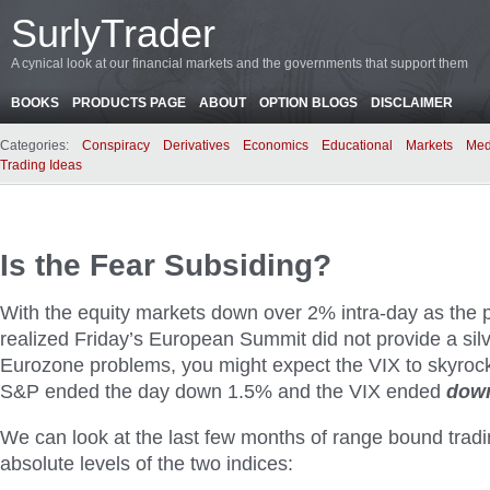
SurlyTrader
A cynical look at our financial markets and the governments that support them
BOOKS
PRODUCTS PAGE
ABOUT
OPTION BLOGS
DISCLAIMER
Categories:
Conspiracy
Derivatives
Economics
Educational
Markets
Med
Trading Ideas
Is the Fear Subsiding?
With the equity markets down over 2% intra-day as the p
realized Friday’s European Summit did not provide a silve
Eurozone problems, you might expect the VIX to skyrocket
S&P ended the day down 1.5% and the VIX ended
dow
We can look at the last few months of range bound trad
absolute levels of the two indices: