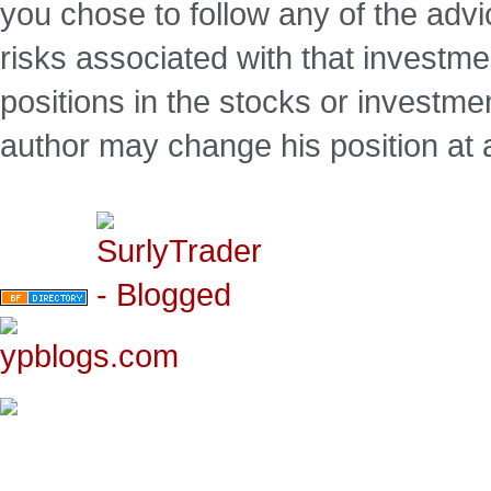
you chose to follow any of the advi
risks associated with that investm
positions in the stocks or investme
author may change his position at 