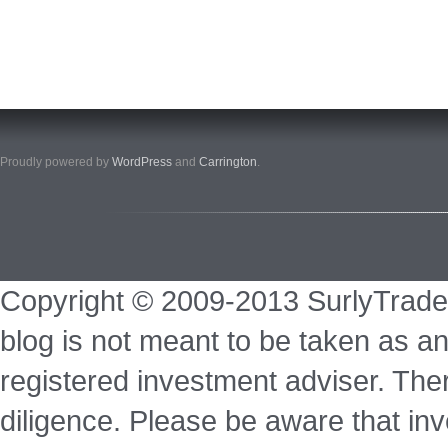
Proudly powered by
WordPress
and
Carrington
.
Copyright © 2009-2013 SurlyTrade
blog is not meant to be taken as an
registered investment adviser. Ther
diligence. Please be aware that inve