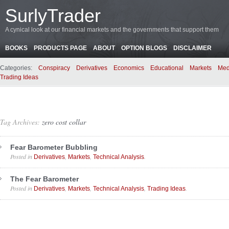
SurlyTrader
A cynical look at our financial markets and the governments that support them
BOOKS
PRODUCTS PAGE
ABOUT
OPTION BLOGS
DISCLAIMER
Categories:
Conspiracy
Derivatives
Economics
Educational
Markets
Med
Trading Ideas
Tag Archives:
zero cost collar
Fear Barometer Bubbling
Posted in
,
,
.
Derivatives
Markets
Technical Analysis
The Fear Barometer
Posted in
,
,
,
.
Derivatives
Markets
Technical Analysis
Trading Ideas