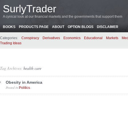
SurlyTrader
A cynical look at our financial markets and the governments that support them
BOOKS
PRODUCTS PAGE
ABOUT
OPTION BLOGS
DISCLAIMER
Categories:
Conspiracy
Derivatives
Economics
Educational
Markets
Med
Trading Ideas
Tag Archives:
health care
Obesity in America
Posted in
.
Politics