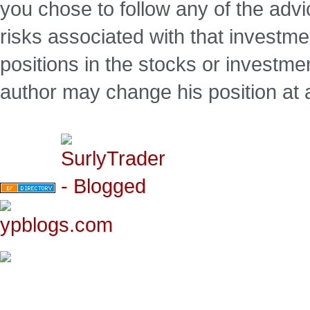
you chose to follow any of the advi
risks associated with that investm
positions in the stocks or investme
author may change his position at 