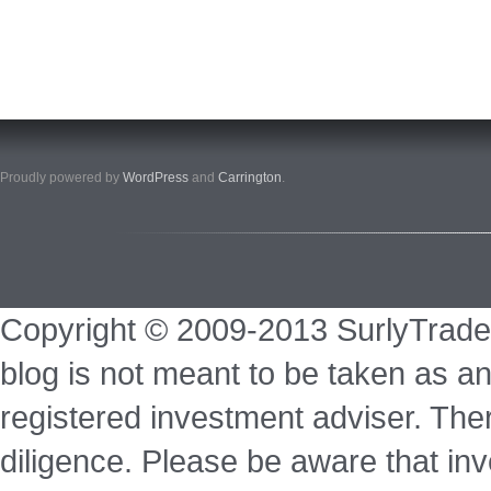
Proudly powered by
WordPress
and
Carrington
.
Copyright © 2009-2013 SurlyTrade
blog is not meant to be taken as an
registered investment adviser. Ther
diligence. Please be aware that inve