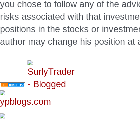
you chose to follow any of the advi
risks associated with that investm
positions in the stocks or investme
author may change his position at 