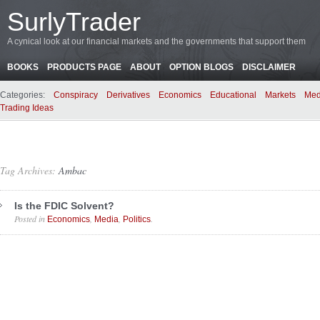
SurlyTrader
A cynical look at our financial markets and the governments that support them
BOOKS
PRODUCTS PAGE
ABOUT
OPTION BLOGS
DISCLAIMER
Categories:
Conspiracy
Derivatives
Economics
Educational
Markets
Med
Trading Ideas
Tag Archives:
Ambac
Is the FDIC Solvent?
Posted in
,
,
.
Economics
Media
Politics