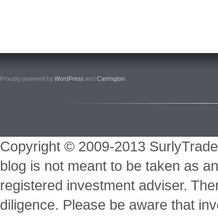
Proudly powered by
WordPress
and
Carrington
.
Copyright © 2009-2013 SurlyTrade
blog is not meant to be taken as an
registered investment adviser. Ther
diligence. Please be aware that inve