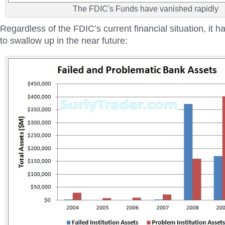
The FDIC's Funds have vanished rapidly
Regardless of the FDIC’s current financial situation, it ha
to swallow up in the near future: