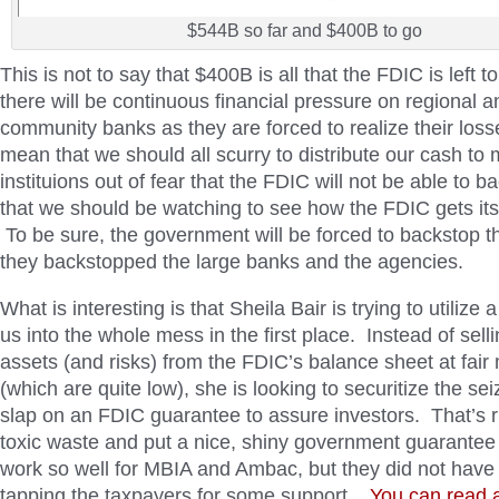
$544B so far and $400B to go
This is not to say that $400B is all that the FDIC is left t
there will be continuous financial pressure on regional a
community banks as they are forced to realize their los
mean that we should all scurry to distribute our cash to 
instituions out of fear that the FDIC will not be able to b
that we should be watching to see how the FDIC gets its
To be sure, the government will be forced to backstop t
they backstopped the large banks and the agencies.
What is interesting is that Sheila Bair is trying to utilize a
us into the whole mess in the first place. Instead of sell
assets (and risks) from the FDIC’s balance sheet at fair
(which are quite low), she is looking to securitize the s
slap on an FDIC guarantee to assure investors. That’s rig
toxic waste and put a nice, shiny government guarantee o
work so well for MBIA and Ambac, but they did not have 
tapping the taxpayers for some support.
You can read a