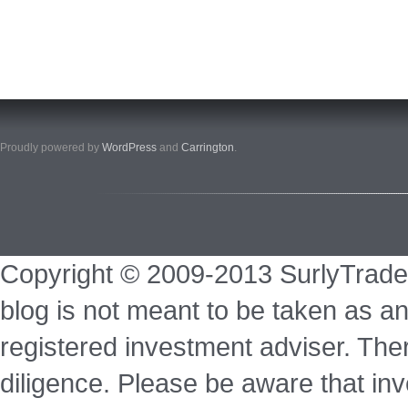
Proudly powered by
WordPress
and
Carrington
.
Copyright © 2009-2013 SurlyTrade
blog is not meant to be taken as an
registered investment adviser. Ther
diligence. Please be aware that inve