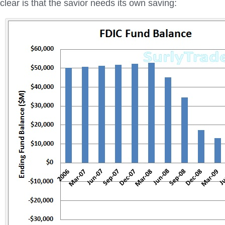
clear is that the savior needs its own saving: