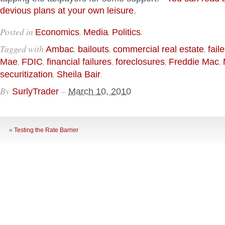
devious plans at your own leisure
.
Posted in
,
,
.
Economics
Media
Politics
Tagged with
,
,
,
Ambac
bailouts
commercial real estate
fail
,
,
,
,
,
Mae
FDIC
financial failures
foreclosures
Freddie Mac
,
.
securitization
Sheila Bair
By
–
SurlyTrader
March 10, 2010
«
Testing the Rate Barrier