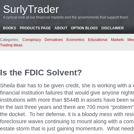
SurlyTrader
A cynical look at our financial markets and the governments that support them
BOOKS
PRODUCTS PAGE
ABOUT
OPTION BLOGS
DISCLAIMER
Categories:
Conspiracy
Derivatives
Economics
Educational
Markets
Med
Trading Ideas
Is the FDIC Solvent?
Sheila Bair has to be given credit, she is working with 
financial institution failures that would give anyone nigh
institutions with more than $544B in assets have been 
in the last three years and there are 700 more “problem” 
the docket. To her defense, it is a bloody mess with resi
foreclosure waves continuing to mount along with a com
estate storm that is just gaining momentum. What need