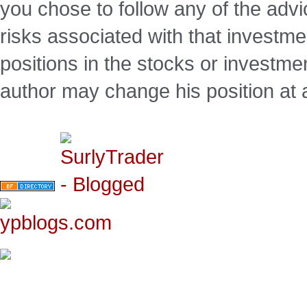
you chose to follow any of the advi
risks associated with that investm
positions in the stocks or investme
author may change his position at 