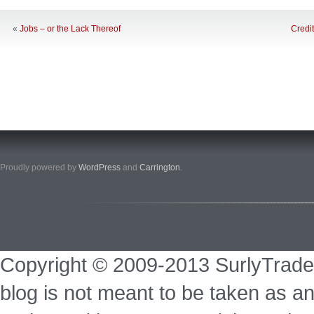
«
Jobs – or the Lack Thereof
Credi
Proudly powered by
WordPress
and
Carrington
.
Copyright © 2009-2013 SurlyTrade
blog is not meant to be taken as an