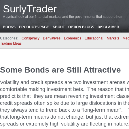
SurlyTrader
A cynical look at our financial markets and the governments that support them
BOOKS
PRODUCTS PAGE
ABOUT
OPTION BLOGS
DISCLAIMER
Categories:
Conspiracy
Derivatives
Economics
Educational
Markets
Med
Trading Ideas
Some Bonds are Still Attractive
Volatility and credit spreads are two investment arenas w
comfortable making investment bets. The reason that th
predict is that they are mean reverting investment classe
credit spreads often spike due to large dislocations in t
they always tend to trend back to a “long-term mean”. T
that long-term means do not change, but just that extrem
spreads or extremely high volatility are fleeting in nature