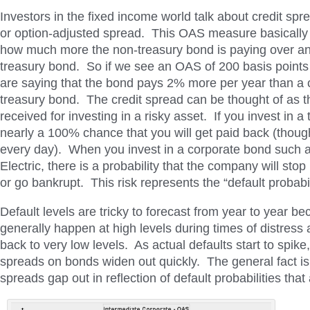
Investors in the fixed income world talk about credit sp
or option-adjusted spread. This OAS measure basically t
how much more the non-treasury bond is paying over an
treasury bond. So if we see an OAS of 200 basis points
are saying that the bond pays 2% more per year than a
treasury bond. The credit spread can be thought of as 
received for investing in a risky asset. If you invest in a 
nearly a 100% chance that you will get paid back (though 
every day). When you invest in a corporate bond such 
Electric, there is a probability that the company will st
or go bankrupt. This risk represents the “default probabil
Default levels are tricky to forecast from year to year b
generally happen at high levels during times of distress 
back to very low levels. As actual defaults start to spike,
spreads on bonds widen out quickly. The general fact is 
spreads gap out in reflection of default probabilities that 