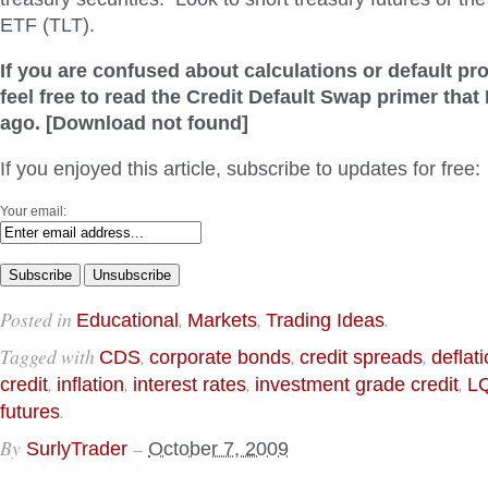
ETF (TLT).
If you are confused about calculations or default pro
feel free to read the Credit Default Swap primer that
ago. [Download not found]
If you enjoyed this article, subscribe to updates for free:
Your email:
Posted in
,
,
.
Educational
Markets
Trading Ideas
Tagged with
,
,
,
CDS
corporate bonds
credit spreads
deflat
,
,
,
,
credit
inflation
interest rates
investment grade credit
L
.
futures
By
–
SurlyTrader
October 7, 2009