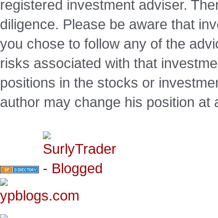
registered investment adviser. Ther
diligence. Please be aware that inve
you chose to follow any of the advi
risks associated with that investm
positions in the stocks or investme
author may change his position at 