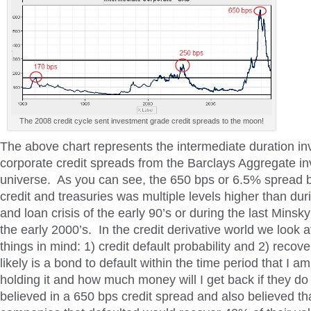
The 2008 credit cycle sent investment grade credit spreads to the moon!
The above chart represents the intermediate duration i
corporate credit spreads from the Barclays Aggregate i
universe. As you can see, the 650 bps or 6.5% spread 
credit and treasuries was multiple levels higher than dur
and loan crisis of the early 90’s or during the last Minsky
the early 2000’s. In the credit derivative world we look 
things in mind: 1) credit default probability and 2) reco
likely is a bond to default within the time period that I am
holding it and how much money will I get back if they do 
believed in a 650 bps credit spread and also believed t