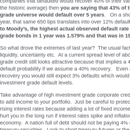
companies that defaulted would recover 40% of their val
the historic average) then
you are saying that 43% of 
grade universe would default
over 5 years
. On a sho
year, that same 650 bps translates into over 12% defaul
to Moody’s, the highest actual observed default rate
grade bonds in 1 year was 1.579% and that was in 1
So what drove the extremes of last year? The usual fact
liquidity, uncertainty etc. At a current spread level of a
grade credit still looks attractive because that implies 
default probability if we assume a 40% recovery. Even
recovery you would still expect 3% defaults which would 
investment grade default levels.
Take advantage of high investment grade corporate cre
to add income to your portfolio. Just be careful to protec
rising interest rates because adding a lot of fixed incom
hurt you in the long run if interest rates spike and inflati
economy. A nation full of debt should not be paying 4%
treasury securities. Look to short treasury futures or the