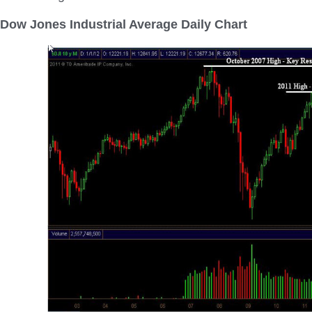
Dow Jones Industrial Average Daily Chart