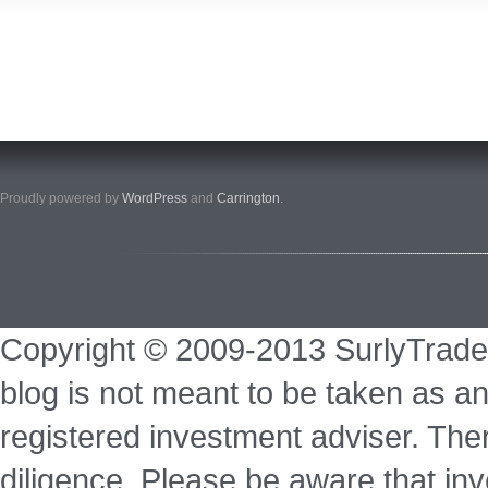
Proudly powered by
WordPress
and
Carrington
.
Copyright © 2009-2013 SurlyTrade
blog is not meant to be taken as an
registered investment adviser. Ther
diligence. Please be aware that inve