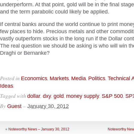
underperform. At that point, gold will be in the final stage
and the term parabolic could likely be applied.
If central banks around the world continue to print mone
few places to hide. Precious metals and other commodities
vastly outperform stocks in the long run if the Dollar cont
The real question we should be asking is who will win th
Draghi or Bernanke?
Posted in
,
,
,
,
Economics
Markets
Media
Politics
Technical 
.
Ideas
Tagged with
,
,
,
,
,
dollar
dxy
gold
money supply
S&P 500
SP
By
–
Guest
January 30, 2012
«
Noteworthy News – January 30, 2012
Noteworthy New