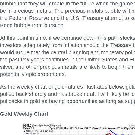
bubble that they will create in the future when the game f
be in precious metals. The precious metals bubble will b
the Federal Reserve and the U.S. Treasury attempt to k
Bond bubble from bursting.
At this point in time, if we continue down this path stocks
investors adequately from inflation should the Treasury b
would argue that the central planning and monetary pol
the past few years continues in the United States and Eu
silver, and other precious metals are likely to begin thei
potentially epic proportions.
As the weekly chart of gold futures illustrates below, gol
pulled back sharply and has broken out. I will likely be l
pullbacks in gold as buying opportunities as long as sup
Gold Weekly Chart