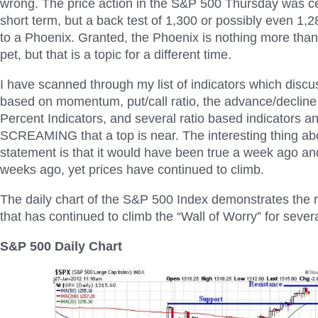
wrong. The price action in the S&P 500 Thursday was ce
short term, but a back test of 1,300 or possibly even 1,2
to a Phoenix. Granted, the Phoenix is nothing more tha
pet, but that is a topic for a different time.
I have scanned through my list of indicators which disc
based on momentum, put/call ratio, the advance/decline l
Percent Indicators, and several ratio based indicators an
SCREAMING that a top is near. The interesting thing ab
statement is that it would have been true a week ago an
weeks ago, yet prices have continued to climb.
The daily chart of the S&P 500 Index demonstrates the r
that has continued to climb the “Wall of Worry” for sever
S&P 500 Daily Chart