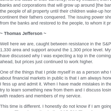
banks and corporations that will grow up around [the ban
the people of all property until their children wake-up h
continent their fathers conquered. The issuing power sh
from the banks and restored to the people, to whom it pr
~ Thomas Jefferson ~
Well here we are, caught between resistance in the S&
1,330 area and support around the 1,300 price level. My 
have discussed why I was expecting a top in the comin
ahead, but prices just continued to work higher.
One of the things that I pride myself in as a person who
about financial markets in public is that I am always hones
I fess up and admit it. When I have made mistakes in the
try to learn something new from them and I discuss losin
with readers and members of my service.
This time is different. I honestly do not know if I am going