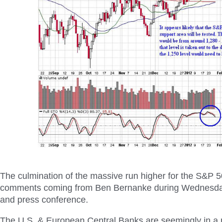
The culmination of the massive run higher for the S&P 
comments coming from Ben Bernanke during Wednesday
and press conference.
The U.S. & European Central Banks are seemingly in a p