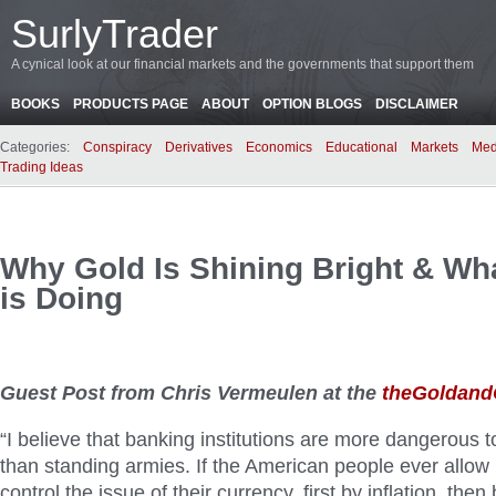
SurlyTrader
A cynical look at our financial markets and the governments that support them
BOOKS
PRODUCTS PAGE
ABOUT
OPTION BLOGS
DISCLAIMER
Categories:
Conspiracy
Derivatives
Economics
Educational
Markets
Med
Trading Ideas
Why Gold Is Shining Bright & Wh
is Doing
Guest Post from Chris Vermeulen at the
theGoldand
“I believe that banking institutions are more dangerous to
than standing armies. If the American people ever allow 
control the issue of their currency, first by inflation, then