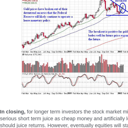
In closing,
for longer term investors the stock market 
serious short term juice as cheap money and artificially l
should juice returns. However, eventually equities will sta