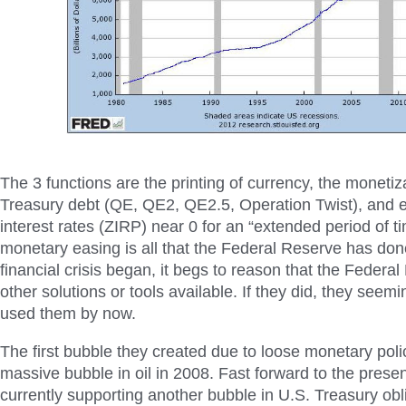
The 3 functions are the printing of currency, the monetiz
Treasury debt (QE, QE2, QE2.5, Operation Twist), and e
interest rates (ZIRP) near 0 for an “extended period of t
monetary easing is all that the Federal Reserve has don
financial crisis began, it begs to reason that the Federa
other solutions or tools available. If they did, they seem
used them by now.
The first bubble they created due to loose monetary pol
massive bubble in oil in 2008. Fast forward to the prese
currently supporting another bubble in U.S. Treasury obl