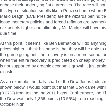
debase their underlying fiat currencies. The race will not 
this type of situation smells like a Ponzi scheme wher
Mario Draghi (ECB President) are the wizards behind the
loose monetary policies and forced reflation are syntheti
risk assets higher and ultimately Mr. Market will have h
due time.
At this point, it seems like Ben Bernanke will do anything
prices higher. I think his hope is that they will be able to a
the game going until the recovery is on a more sound fo
when the entire recovery is predicated on cheap money a
is not supported by organic economic growth it just prolo
disaster.
As an example, the daily chart of the Dow Jones Industri
shown below. I would point out that that Dow came withi
(0.27%) from testing the 2011 highs. Furthermore, the T
the Dow was only 1,356 points (10.55%) from reaching t
October high.