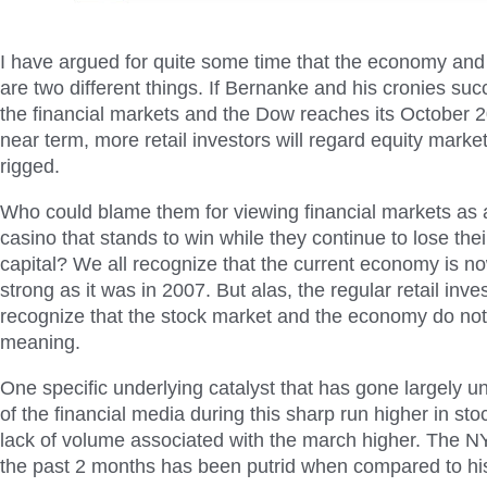
I have argued for quite some time that the economy and
are two different things. If Bernanke and his cronies succ
the financial markets and the Dow reaches its October 2
near term, more retail investors will regard equity marke
rigged.
Who could blame them for viewing financial markets as a
casino that stands to win while they continue to lose the
capital? We all recognize that the current economy is n
strong as it was in 2007. But alas, the regular retail inve
recognize that the stock market and the economy do not
meaning.
One specific underlying catalyst that has gone largely u
of the financial media during this sharp run higher in stoc
lack of volume associated with the march higher. The 
the past 2 months has been putrid when compared to his