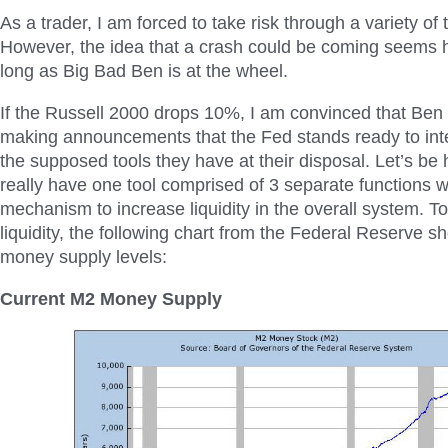
As a trader, I am forced to take risk through a variety of 
However, the idea that a crash could be coming seems 
long as Big Bad Ben is at the wheel.
If the Russell 2000 drops 10%, I am convinced that Ben w
making announcements that the Fed stands ready to inte
the supposed tools they have at their disposal. Let’s be
really have one tool comprised of 3 separate functions w
mechanism to increase liquidity in the overall system. To
liquidity, the following chart from the Federal Reserve 
money supply levels:
Current M2 Money Supply