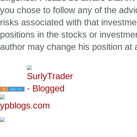
you chose to follow any of the advi
risks associated with that investm
positions in the stocks or investme
author may change his position at 