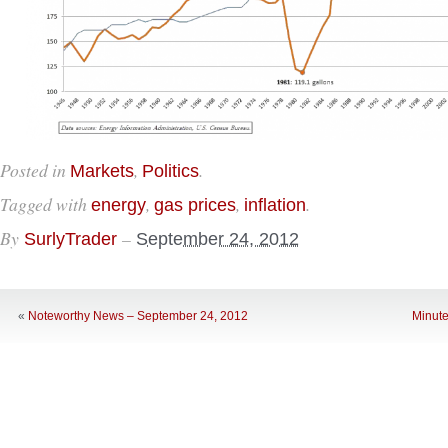
Posted in
,
.
Markets
Politics
Tagged with
,
,
.
energy
gas prices
inflation
By
–
SurlyTrader
September 24, 2012
«
Noteworthy News – September 24, 2012
Minute