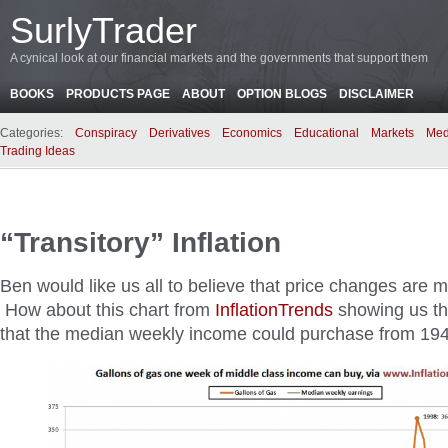
SurlyTrader
A cynical look at our financial markets and the governments that support them
BOOKS
PRODUCTS PAGE
ABOUT
OPTION BLOGS
DISCLAIMER
Categories:
Conspiracy
Derivatives
Economics
Educational
Markets
Med
Trading Ideas
“Transitory” Inflation
Ben would like us all to believe that price changes are me
How about this chart from
InflationTrends
showing us th
that the median weekly income could purchase from 194