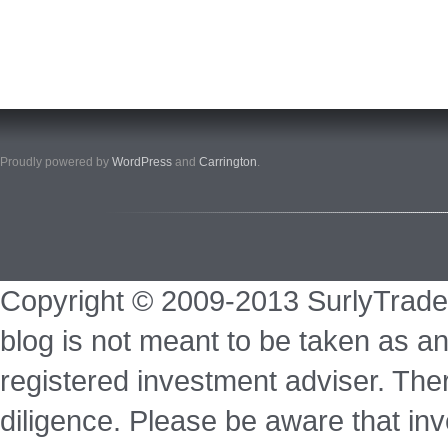
Proudly powered by
WordPress
and
Carrington
.
Copyright © 2009-2013 SurlyTrade
blog is not meant to be taken as an
registered investment adviser. Ther
diligence. Please be aware that inve