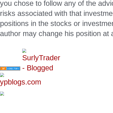
you chose to follow any of the advi
risks associated with that investm
positions in the stocks or investme
author may change his position at 