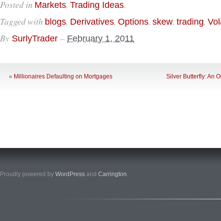
Posted in
,
.
Markets
Trading Ideas
Tagged with
,
,
,
,
,
blogs
Derivatives
Options
skew
trading
Vola
By
–
SurlyTrader
February 1, 2011
«
Millionaires Defaulting on Mortgages
Silver Butterfly: An
Proudly powered by
WordPress
and
Carrington
.