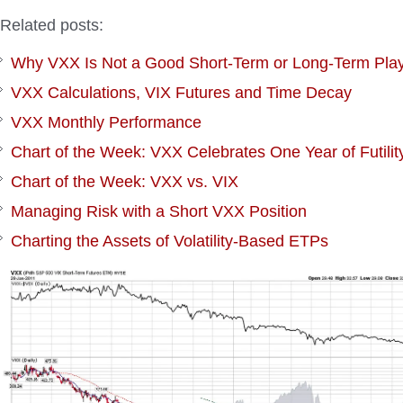
Related posts:
Why VXX Is Not a Good Short-Term or Long-Term Pla
VXX Calculations, VIX Futures and Time Decay
VXX Monthly Performance
Chart of the Week: VXX Celebrates One Year of Futilit
Chart of the Week: VXX vs. VIX
Managing Risk with a Short VXX Position
Charting the Assets of Volatility-Based ETPs