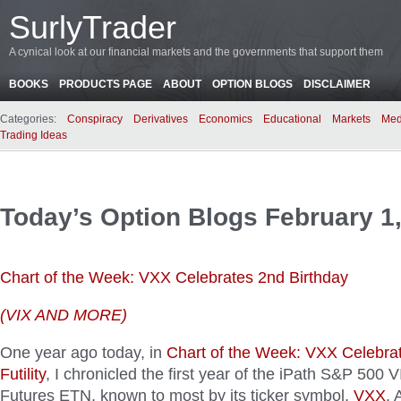
SurlyTrader
A cynical look at our financial markets and the governments that support them
BOOKS
PRODUCTS PAGE
ABOUT
OPTION BLOGS
DISCLAIMER
Categories:
Conspiracy
Derivatives
Economics
Educational
Markets
Med
Trading Ideas
Today’s Option Blogs February 1
Chart of the Week: VXX Celebrates 2nd Birthday
(VIX AND MORE)
One year ago today, in
Chart of the Week: VXX Celebra
Futility
, I chronicled the first year of the iPath S&P 500
Futures ETN, known to most by its ticker symbol,
VXX
. 