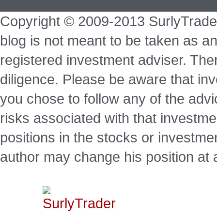
Copyright © 2009-2013 SurlyTrade
blog is not meant to be taken as an
registered investment adviser. Ther
diligence. Please be aware that inve
you chose to follow any of the advi
risks associated with that investm
positions in the stocks or investme
author may change his position at 