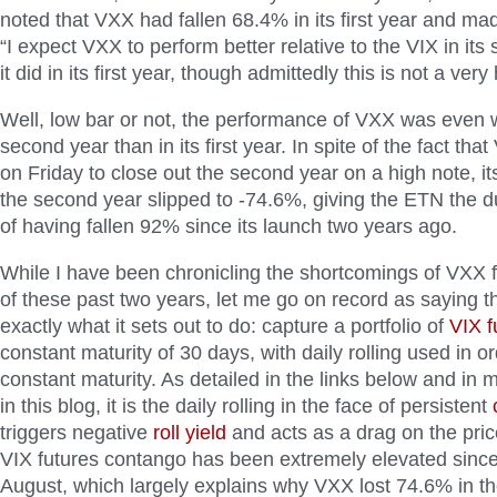
noted that VXX had fallen 68.4% in its first year and mad
“I expect VXX to perform better relative to the VIX in it
it did in its first year, though admittedly this is not a very
Well, low bar or not, the performance of VXX was even w
second year than in its first year. In spite of the fact tha
on Friday to close out the second year on a high note, i
the second year slipped to -74.6%, giving the ETN the du
of having fallen 92% since its launch two years ago.
While I have been chronicling the shortcomings of VXX fo
of these past two years, let me go on record as saying 
exactly what it sets out to do: capture a portfolio of
VIX f
constant maturity of 30 days, with daily rolling used in o
constant maturity. As detailed in the links below and in
in this blog, it is the daily rolling in the face of persistent
triggers negative
roll yield
and acts as a drag on the price
VIX futures contango has been extremely elevated since
August, which largely explains why VXX lost 74.6% in t