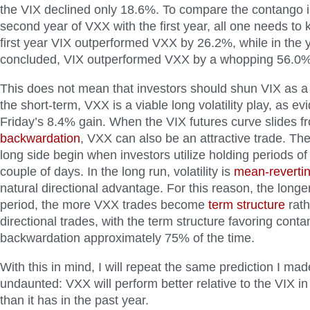
the VIX declined only 18.6%. To compare the contango i
second year of VXX with the first year, all one needs to k
first year VIX outperformed VXX by 26.2%, while in the y
concluded, VIX outperformed VXX by a whopping 56.0%
This does not mean that investors should shun VIX as a vo
the short-term, VXX is a viable long volatility play, as e
Friday’s 8.4% gain. When the VIX futures curve slides f
backwardation
, VXX can also be an attractive trade. Th
long side begin when investors utilize holding periods o
couple of days. In the long run, volatility is
mean-reverti
natural directional advantage. For this reason, the longe
period, the more VXX trades become
term structure
rath
directional trades, with the term structure favoring cont
backwardation approximately 75% of the time.
With this in mind, I will repeat the same prediction I ma
undaunted: VXX will perform better relative to the VIX i
than it has in the past year.