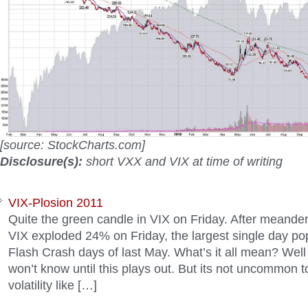
[source: StockCharts.com]
Disclosure(s):
short VXX and VIX at time of writing
VIX-Plosion 2011
Quite the green candle in VIX on Friday. After meander
VIX exploded 24% on Friday, the largest single day po
Flash Crash days of last May. What’s it all mean? Well
won’t know until this plays out. But its not uncommon t
volatility like […]