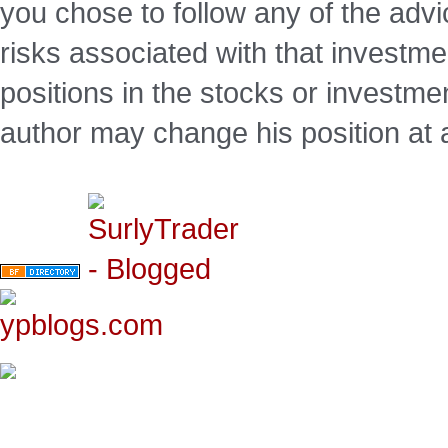
you chose to follow any of the advi
risks associated with that investm
positions in the stocks or investme
author may change his position at 