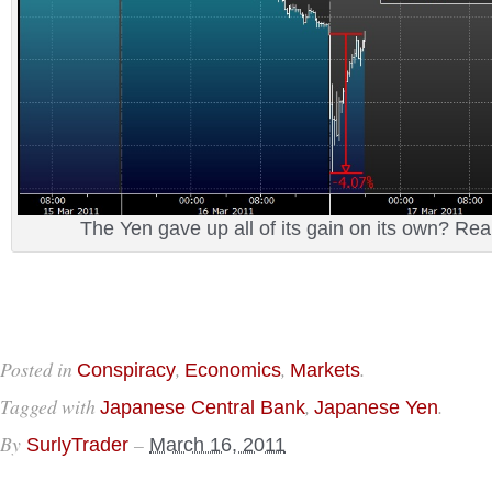
The Yen gave up all of its gain on its own? Re
Posted in
,
,
.
Conspiracy
Economics
Markets
Tagged with
,
.
Japanese Central Bank
Japanese Yen
By
–
SurlyTrader
March 16, 2011