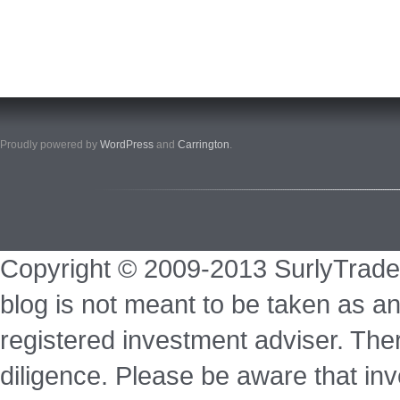
Proudly powered by
WordPress
and
Carrington
.
Copyright © 2009-2013 SurlyTrade
blog is not meant to be taken as an
registered investment adviser. Ther
diligence. Please be aware that inve