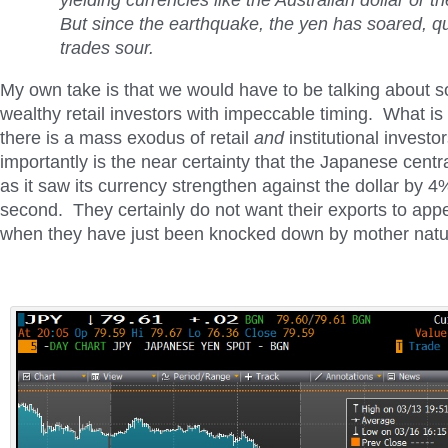
yielding currencies like the Australian dollar or th
But since the earthquake, the yen has soared, qu
trades sour.
My own take is that we would have to be talking about s
wealthy retail investors with impeccable timing. What is m
there is a mass exodus of retail
and
institutional invest
importantly is the near certainty that the Japanese cent
as it saw its currency strengthen against the dollar by 4%
second. They certainly do not want their exports to app
when they have just been knocked down by mother natu