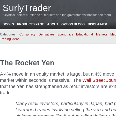
SurlyTrader
A cynical look at our financial markets and the governments that support them
BOOKS
PRODUCTS PAGE
ABOUT
OPTION BLOGS
DISCLAIMER
Categories:
Conspiracy
Derivatives
Economics
Educational
Markets
Med
Trading Ideas
The Rocket Yen
A 4% move in an equity market is large, but a 4% move 
market within seconds is massive. The
Wall Street Jour
that the Yen has strengthened as
retail
investors are exit
trade:
Many retail investors, particularly in Japan, had 
leveraged trades involving selling the yen and bu