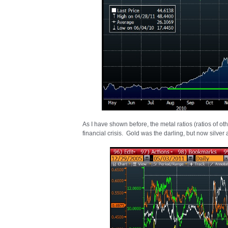
As I have shown before, the metal ratios (ratios of ot
financial crisis. Gold was the darling, but now silver