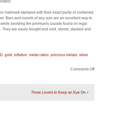
rately
l are Hallmark stamped with their exact purity of contained
suer. Bars and rounds of any size are an excellent way to
er while avoiding the premiums usually found on legal
s. They are easily bought and sold, stored, stacked and
,
,
,
,
,
,
LD
gold
inflation
metal ratios
precious metals
silver
Comments Off
on
The
Allure
of
Silver
Three Levels to Keep an Eye On
»