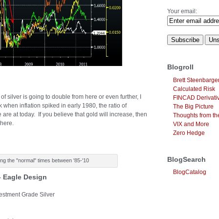
Your email:
Blogroll
Brett Steenbarge
Calculated Risk
of silver is going to double from here or even further, I
FINCAD Derivati
k when inflation spiked in early 1980, the ratio of
The Big Picture
re at today. If you believe that gold will increase, then
Thoughts from the
 here.
VIX and More
Zero Hedge
BlogSearch
ing the "normal" times between '85-'10
BlogCatalog
 – Eagle Design
vestment Grade Silver