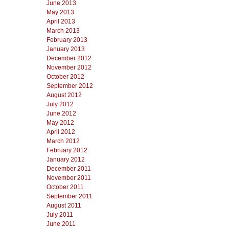
June 2013
May 2013
April 2013
March 2013
February 2013
January 2013
December 2012
November 2012
October 2012
September 2012
August 2012
July 2012
June 2012
May 2012
April 2012
March 2012
February 2012
January 2012
December 2011
November 2011
October 2011
September 2011
August 2011
July 2011
June 2011