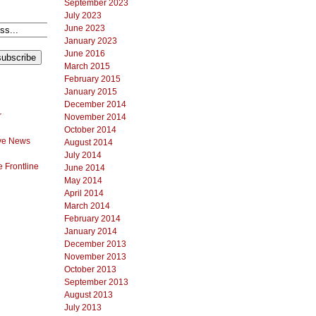
September 2023
July 2023
June 2023
January 2023
June 2016
March 2015
February 2015
January 2015
December 2014
r
November 2014
October 2014
ve News
August 2014
July 2014
 Frontline
June 2014
May 2014
April 2014
March 2014
February 2014
January 2014
December 2013
November 2013
October 2013
September 2013
August 2013
July 2013