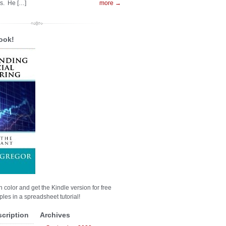
es. He […]
more →
ook!
n color and get the Kindle version for free
les in a spreadsheet tutorial!
scription
Archives