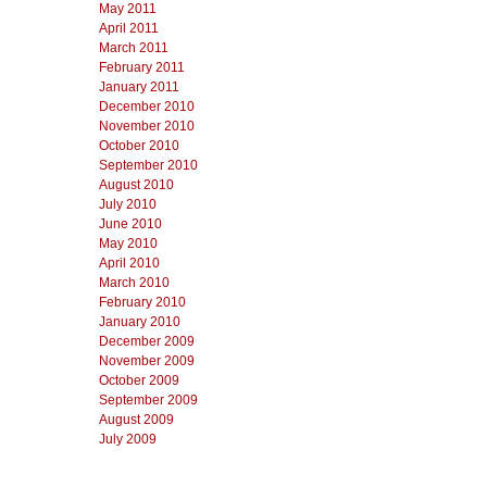
May 2011
April 2011
March 2011
February 2011
January 2011
December 2010
November 2010
October 2010
September 2010
August 2010
July 2010
June 2010
May 2010
April 2010
March 2010
February 2010
January 2010
December 2009
November 2009
October 2009
September 2009
August 2009
July 2009