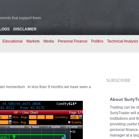
rnments that support them
BLOGS
DISCLAIMER
Educational
Markets
Media
Personal Finance
Politics
Technical Analysis
SUBSCRIBE
intain momentum. In less than 9 months we have seen a
About SurlyT
Trading can be st
SurlyTrader will 
institutions and 
providing useful 
personal finance.
manager at a larg