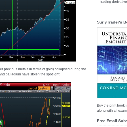
trading derivativ
SurlyTrader's B
her precious metals in terms of gold) collapsed during the
 and palladium have stolen the spotlight:
Buy the print book i
along with all examp
Free Email Sub