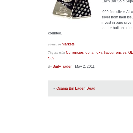
Each Bar Sold Sepe
.999 fine silver. Al
silver from their is
invest in pure silv
tender bullion coin
counted.
Posted in
.
Markets
Tagged with
,
,
,
,
Currencies
dollar
dxy
fiat currencies
G
.
SLV
By
–
SurlyTrader
May 2, 2011
«
Osama Bin Laden Dead