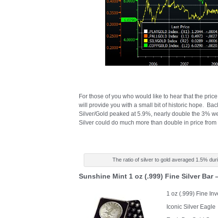
For those of you who would like to hear that the price 
will provide you with a small bit of historic hope. Bac
Silver/Gold peaked at 5.9%, nearly double the 3% we a
Silver could do much more than double in price from
The ratio of silver to gold averaged 1.5% dur
Sunshine Mint 1 oz (.999) Fine Silver Bar
1 oz (.999) Fine In
Iconic Silver Eagle