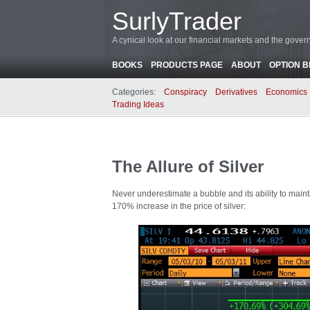
SurlyTrader
A cynical look at our financial markets and the gove
BOOKS
PRODUCTS PAGE
ABOUT
OPTION 
Categories:
Conspiracy
Derivatives
Economics
Trading Ideas
The Allure of Silver
Never underestimate a bubble and its ability to ma
170% increase in the price of silver: