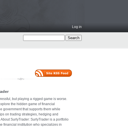
Log in
rader
ressful, but playing a rigged game is worse.
explore the hidden game of financial
the government that supports them while
tips on trading strategies, hedging and
 About SurlyTrader: SurlyTrader is a portfolio
e financial institution who specializes in