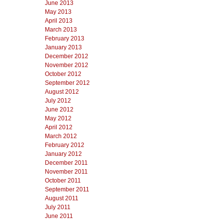
June 2013
May 2013
April 2013
March 2013
February 2013
January 2013
December 2012
November 2012
October 2012
September 2012
August 2012
July 2012
June 2012
May 2012
April 2012
March 2012
February 2012
January 2012
December 2011
November 2011
October 2011
September 2011
August 2011
July 2011
June 2011