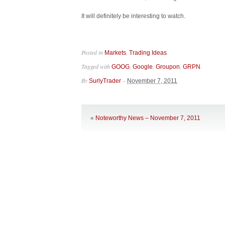
It will definitely be interesting to watch.
Posted in
,
.
Markets
Trading Ideas
Tagged with
,
,
,
.
GOOG
Google
Groupon
GRPN
By
–
SurlyTrader
November 7, 2011
«
Noteworthy News – November 7, 2011