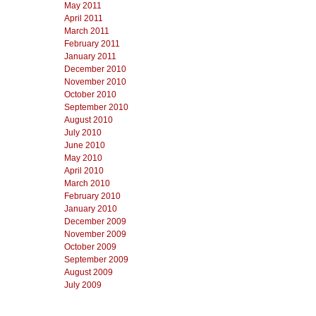
May 2011
April 2011
March 2011
February 2011
January 2011
December 2010
November 2010
October 2010
September 2010
August 2010
July 2010
June 2010
May 2010
April 2010
March 2010
February 2010
January 2010
December 2009
November 2009
October 2009
September 2009
August 2009
July 2009