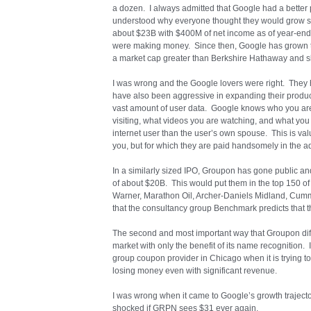
a dozen. I always admitted that Google had a better p
understood why everyone thought they would grow so
about $23B with $400M of net income as of year-end 2
were making money. Since then, Google has grown t
a market cap greater than Berkshire Hathaway and sl
I was wrong and the Google lovers were right. They 
have also been aggressive in expanding their produc
vast amount of user data. Google knows who you are 
visiting, what videos you are watching, and what 
internet user than the user’s own spouse. This is val
you, but for which they are paid handsomely in the a
In a similarly sized IPO, Groupon has gone public and
of about $20B. This would put them in the top 150 
Warner, Marathon Oil, Archer-Daniels Midland, Cummin
that the consultancy group Benchmark predicts that 
The second and most important way that Groupon diff
market with only the benefit of its name recognition. I
group coupon provider in Chicago when it is trying to 
losing money even with significant revenue.
I was wrong when it came to Google’s growth trajectory,
shocked if GRPN sees $31 ever again.