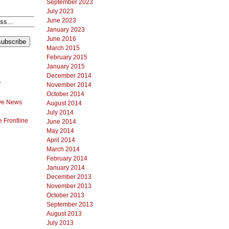
September 2023
July 2023
June 2023
January 2023
June 2016
March 2015
February 2015
January 2015
December 2014
r
November 2014
October 2014
ve News
August 2014
July 2014
 Frontline
June 2014
May 2014
April 2014
March 2014
February 2014
January 2014
December 2013
November 2013
October 2013
September 2013
August 2013
July 2013