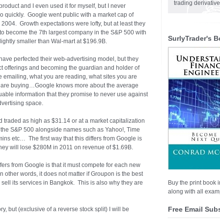
trading derivativ
roduct and I even used it for myself, but I never
 quickly. Google went public with a market cap of
004. Growth expectations were lofty, but at least they
o become the 7th largest company in the S&P 500 with
SurlyTrader's B
ightly smaller than Wal-mart at $196.9B.
have perfected their web-advertising model, but they
t offerings and becoming the guardian and holder of
emailing, what you are reading, what sites you are
you are buying…Google knows more about the average
uable information that they promise to never use against
dvertising space.
 traded as high as $31.14 or at a market capitalization
of the S&P 500 alongside names such as Yahoo!, Time
s etc… The first way that this differs from Google is
they will lose $280M in 2011 on revenue of $1.69B.
ers from Google is that it must compete for each new
n other words, it does not matter if Groupon is the best
sell its services in Bangkok. This is also why they are
Buy the print book i
along with all examp
Free Email Sub
 but (exclusive of a reverse stock split) I will be