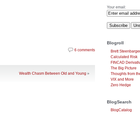
Your email:
Blogroll
6 comments
Brett Steenbarge
Calculated Risk
FINCAD Derivati
The Big Picture
Wealth Chasm Between Old and Young
»
Thoughts from the
VIX and More
Zero Hedge
BlogSearch
BlogCatalog