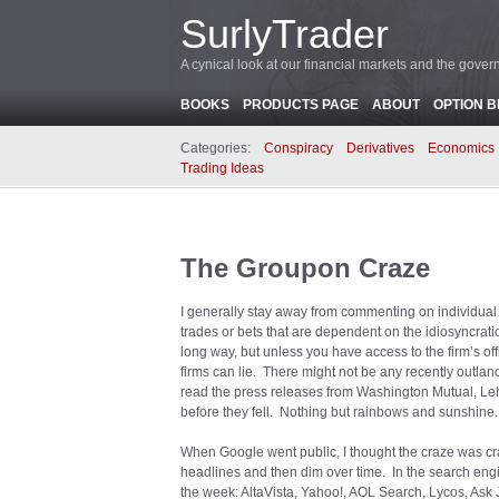
SurlyTrader
A cynical look at our financial markets and the gove
BOOKS
PRODUCTS PAGE
ABOUT
OPTION 
Categories:
Conspiracy
Derivatives
Economics
Trading Ideas
The Groupon Craze
I generally stay away from commenting on individual s
trades or bets that are dependent on the idiosyncrati
long way, but unless you have access to the firm’s off
firms can lie. There might not be any recently outla
read the press releases from Washington Mutual, Leh
before they fell. Nothing but rainbows and sunshine.
When Google went public, I thought the craze was c
headlines and then dim over time. In the search en
the week: AltaVista, Yahoo!, AOL Search, Lycos, As