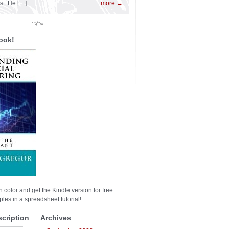
es. He […]
more →
ook!
n color and get the Kindle version for free
les in a spreadsheet tutorial!
scription
Archives