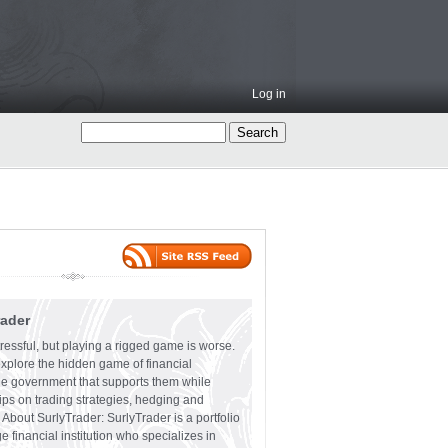
Log in
rader
ressful, but playing a rigged game is worse.
explore the hidden game of financial
the government that supports them while
tips on trading strategies, hedging and
 About SurlyTrader: SurlyTrader is a portfolio
e financial institution who specializes in