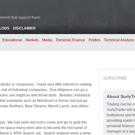
rnments that support them
BLOGS
DISCLAIMER
Educational
Markets
Media
Personal Finance
Politics
Technical Analysis
SUBSCRIBE
tocks or companies. I have very little interest in making
c risk of individual companies. Due diligence can go a
icers, you might as well throw darts. Besides, individual
About SurlyT
ndish examples such as Worldcom or Enron, but just go
Trading can be st
man Brothers, Bear Stearns, Merrill Lynch, and others
SurlyTrader will 
institutions and 
providing useful 
razy. We had seen dot com’s come and go or grab the
personal finance.
gine space many were able to become the hot name of
manager at a larg
k Jeeve’s, MSN Search, etc. Search engines were a dime