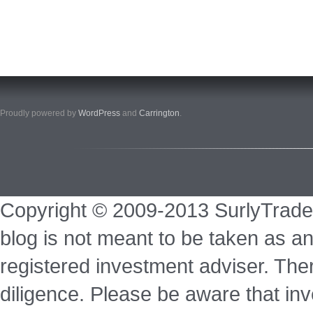
Proudly powered by
WordPress
and
Carrington
.
Copyright © 2009-2013 SurlyTrade
blog is not meant to be taken as an
registered investment adviser. Ther
diligence. Please be aware that inve