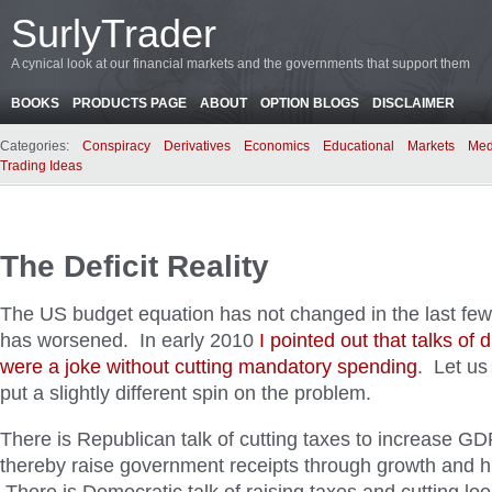
SurlyTrader
A cynical look at our financial markets and the governments that support them
BOOKS
PRODUCTS PAGE
ABOUT
OPTION BLOGS
DISCLAIMER
Categories:
Conspiracy
Derivatives
Economics
Educational
Markets
Med
Trading Ideas
The Deficit Reality
The US budget equation has not changed in the last few
has worsened. In early 2010
I pointed out that talks of 
were a joke without cutting mandatory spending
. Let us
put a slightly different spin on the problem.
There is Republican talk of cutting taxes to increase GD
thereby raise government receipts through growth and h