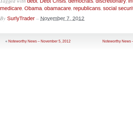
Tagged with
,
,
,
,
debt
Debt Crisis
democrats
discretionary
in
,
,
,
,
medicare
Obama
obamacare
republicans
social securi
By
–
SurlyTrader
November 7, 2012
«
Noteworthy News – November 5, 2012
Noteworthy News 