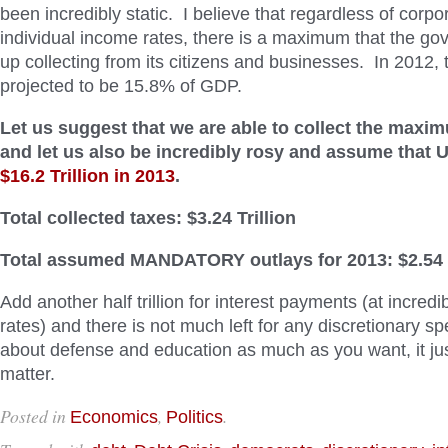
been incredibly static. I believe that regardless of corpo
individual income rates, there is a maximum that the go
up collecting from its citizens and businesses. In 2012, 
projected to be 15.8% of GDP.
Let us suggest that we are able to collect the max
and let us also be incredibly rosy and assume that 
$16.2 Trillion in 2013
.
Total collected taxes: $3.24 Trillion
Total assumed MANDATORY outlays for 2013: $2.54 T
Add another half trillion for interest payments (at incredib
rates) and there is not much left for any discretionary s
about defense and education as much as you want, it ju
matter.
Posted in
,
.
Economics
Politics