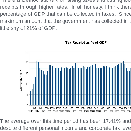
There is Democratic talk of raising taxes and cutting loo
receipts through higher rates. In all honesty, I think th
percentage of GDP that can be collected in taxes. Sinc
maximum amount that the government has collected in 
little shy of 21% of GDP:
The average over this time period has been 17.41% and
despite different personal income and corporate tax level