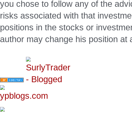
you chose to follow any of the advi
risks associated with that investm
positions in the stocks or investme
author may change his position at 