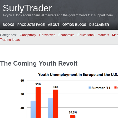
SurlyTrader
A cynical look at our financial markets and the governments that support them
BOOKS
PRODUCTS PAGE
ABOUT
OPTION BLOGS
DISCLAIMER
Categories:
Conspiracy
Derivatives
Economics
Educational
Markets
Med
Trading Ideas
The Coming Youth Revolt