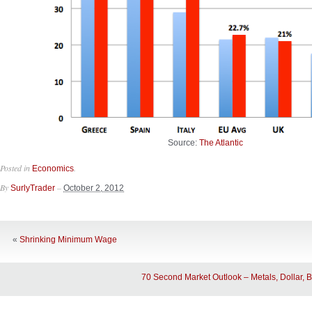
Source:
The Atlantic
Posted in
.
Economics
By
–
SurlyTrader
October 2, 2012
«
Shrinking Minimum Wage
70 Second Market Outlook – Metals, Dollar, 