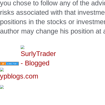
you chose to follow any of the advi
risks associated with that investm
positions in the stocks or investme
author may change his position at 