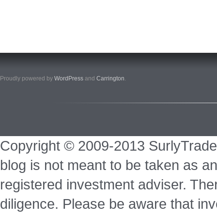
Proudly powered by
WordPress
and
Carrington
.
Copyright © 2009-2013 SurlyTrade
blog is not meant to be taken as an
registered investment adviser. Ther
diligence. Please be aware that inve