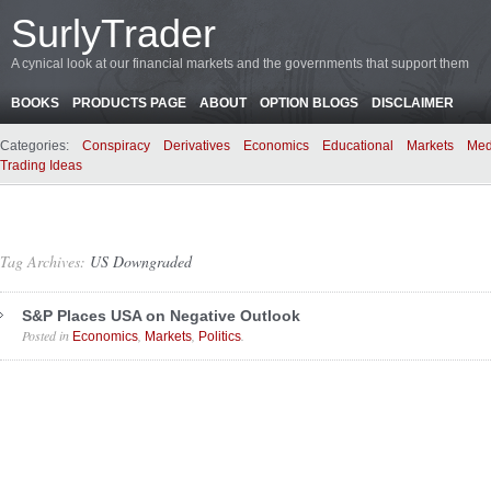
SurlyTrader
A cynical look at our financial markets and the governments that support them
BOOKS
PRODUCTS PAGE
ABOUT
OPTION BLOGS
DISCLAIMER
Categories:
Conspiracy
Derivatives
Economics
Educational
Markets
Med
Trading Ideas
Tag Archives:
US Downgraded
S&P Places USA on Negative Outlook
Posted in
,
,
.
Economics
Markets
Politics