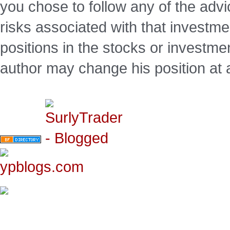
you chose to follow any of the advi
risks associated with that investm
positions in the stocks or investme
author may change his position at 