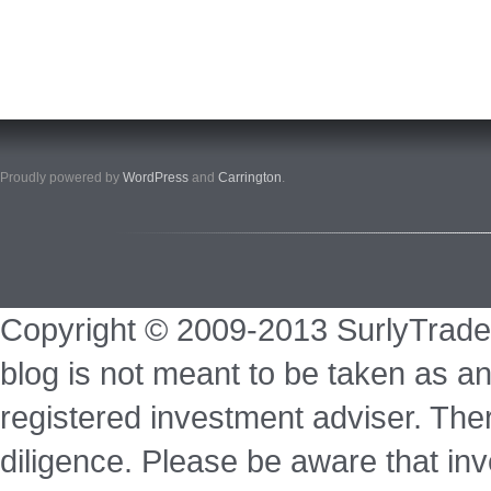
Proudly powered by
WordPress
and
Carrington
.
Copyright © 2009-2013 SurlyTrade
blog is not meant to be taken as an
registered investment adviser. Ther
diligence. Please be aware that inve