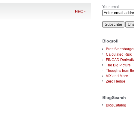
Your email:
Next »
Blogroll
Brett Steenbarge
Calculated Risk
FINCAD Derivati
The Big Picture
Thoughts from the
VIX and More
Zero Hedge
BlogSearch
BlogCatalog