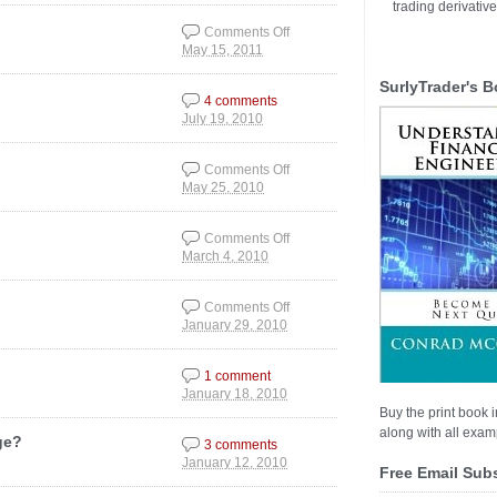
Picture
trading derivativ
Comments Off
May 15, 2011
on Visualized Jobs
Situation
SurlyTrader's B
4 comments
July 19, 2010
Comments Off
May 25, 2010
on Market Corrections
Comments Off
March 4, 2010
on Stimulus Money to
Foreign Companies
Comments Off
January 29, 2010
on Risk: Flight to
Quality or Just a Blip?
1 comment
January 18, 2010
Buy the print book i
along with all examp
ge?
3 comments
January 12, 2010
Free Email Sub