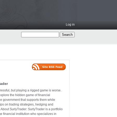
Log in
rader
ressful, but playing a rigged game is worse.
explore the hidden game of financial
the government that supports them while
tips on trading strategies, hedging and
 About SurlyTrader: SurlyTrader is a portfolio
e financial institution who specializes in