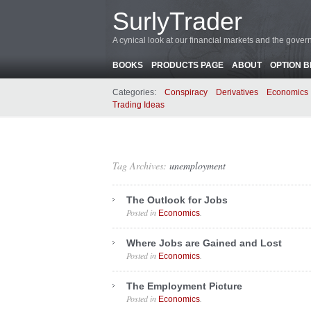
SurlyTrader
A cynical look at our financial markets and the gove
BOOKS
PRODUCTS PAGE
ABOUT
OPTION 
Categories:
Conspiracy
Derivatives
Economics
Trading Ideas
Tag Archives:
unemployment
The Outlook for Jobs
Posted in
.
Economics
Where Jobs are Gained and Lost
Posted in
.
Economics
The Employment Picture
Posted in
.
Economics