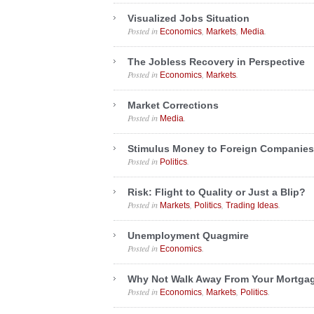
Visualized Jobs Situation
Posted in
,
,
.
Economics
Markets
Media
The Jobless Recovery in Perspective
Posted in
,
.
Economics
Markets
Market Corrections
Posted in
.
Media
Stimulus Money to Foreign Companies
Posted in
.
Politics
Risk: Flight to Quality or Just a Blip?
Posted in
,
,
.
Markets
Politics
Trading Ideas
Unemployment Quagmire
Posted in
.
Economics
Why Not Walk Away From Your Mortga
Posted in
,
,
.
Economics
Markets
Politics