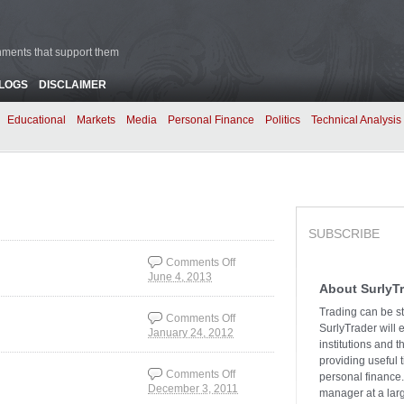
rnments that support them
BLOGS
DISCLAIMER
Educational
Markets
Media
Personal Finance
Politics
Technical Analysis
SUBSCRIBE
Comments Off
June 4, 2013
on The Outlook for
About SurlyT
Jobs
Trading can be st
Comments Off
SurlyTrader will 
January 24, 2012
on Where Jobs are
institutions and 
Gained and Lost
providing useful 
Comments Off
personal finance.
December 3, 2011
on The Employment
manager at a larg