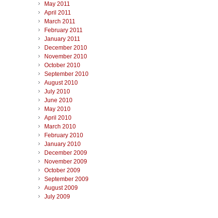
May 2011
April 2011
March 2011
February 2011
January 2011
December 2010
November 2010
October 2010
September 2010
August 2010
July 2010
June 2010
May 2010
April 2010
March 2010
February 2010
January 2010
December 2009
November 2009
October 2009
September 2009
August 2009
July 2009