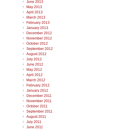
June 2013
May 2013
April 2013
March 2013
February 2013
January 2013
December 2012
November 2012
October 2012
September 2012
August 2012
July 2012
June 2012
May 2012
April 2012
March 2012
February 2012
January 2012
December 2011
November 2011
October 2011
September 2011
August 2011
July 2011
June 2011