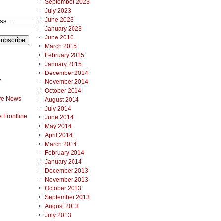
September 2023
July 2023
June 2023
January 2023
June 2016
March 2015
February 2015
January 2015
December 2014
r
November 2014
October 2014
ve News
August 2014
July 2014
 Frontline
June 2014
May 2014
April 2014
March 2014
February 2014
January 2014
December 2013
November 2013
October 2013
September 2013
August 2013
July 2013