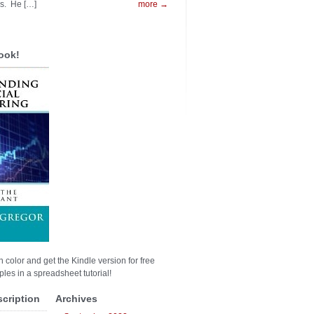
es. He […]
more →
ook!
n color and get the Kindle version for free
les in a spreadsheet tutorial!
scription
Archives