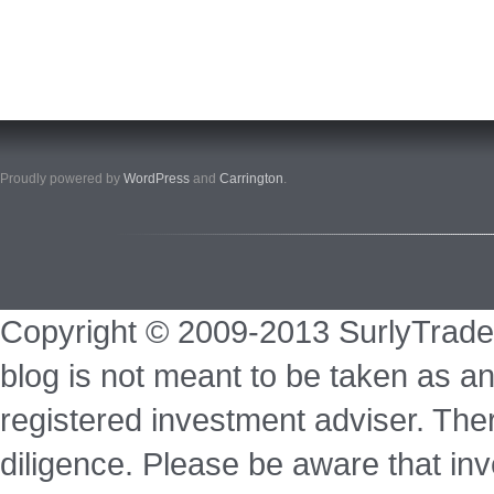
Proudly powered by
WordPress
and
Carrington
.
Copyright © 2009-2013 SurlyTrade
blog is not meant to be taken as an
registered investment adviser. Ther
diligence. Please be aware that inve