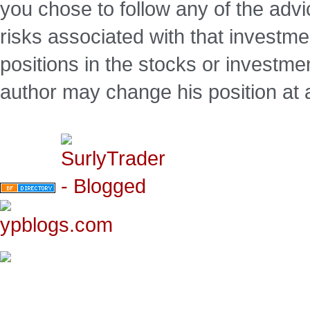
you chose to follow any of the advi
risks associated with that investm
positions in the stocks or investme
author may change his position at 