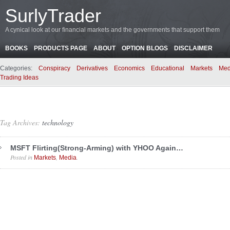
SurlyTrader
A cynical look at our financial markets and the governments that support them
BOOKS
PRODUCTS PAGE
ABOUT
OPTION BLOGS
DISCLAIMER
Categories:
Conspiracy
Derivatives
Economics
Educational
Markets
Med
Trading Ideas
Tag Archives:
technology
MSFT Flirting(Strong-Arming) with YHOO Again…
Posted in
,
.
Markets
Media