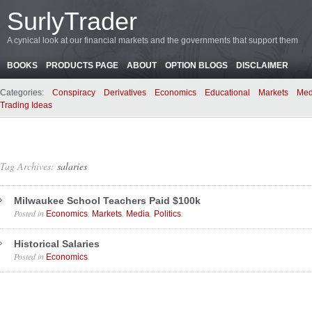
SurlyTrader
A cynical look at our financial markets and the governments that support them
BOOKS
PRODUCTS PAGE
ABOUT
OPTION BLOGS
DISCLAIMER
Categories:
Conspiracy
Derivatives
Economics
Educational
Markets
Med
Trading Ideas
Tag Archives:
salaries
Milwaukee School Teachers Paid $100k
Posted in
,
,
,
.
Economics
Markets
Media
Politics
Historical Salaries
Posted in
.
Economics