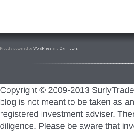
Proudly powered by
WordPress
and
Carrington
.
Copyright © 2009-2013 SurlyTrade
blog is not meant to be taken as an
registered investment adviser. Ther
diligence. Please be aware that inve