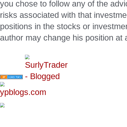
you chose to follow any of the advi
risks associated with that investm
positions in the stocks or investme
author may change his position at 