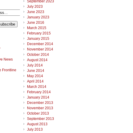
September 2023
July 2023
June 2023
January 2023
June 2016
March 2015
February 2015
January 2015
December 2014
r
November 2014
October 2014
ve News
August 2014
July 2014
 Frontline
June 2014
May 2014
April 2014
March 2014
February 2014
January 2014
December 2013
November 2013
October 2013
September 2013
August 2013
July 2013