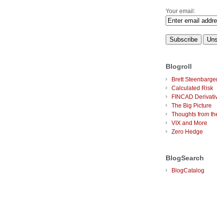
Your email:
Blogroll
Brett Steenbarge
Calculated Risk
FINCAD Derivati
The Big Picture
Thoughts from the
VIX and More
Zero Hedge
BlogSearch
BlogCatalog