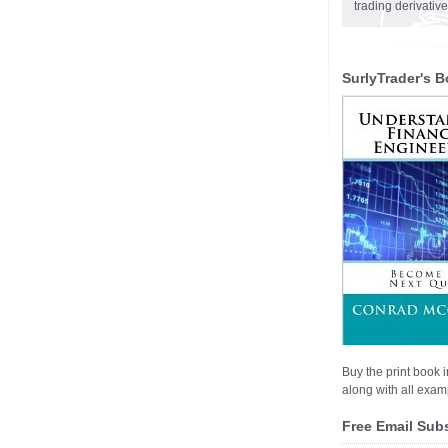
trading derivativ
SurlyTrader's B
Buy the print book i
along with all examp
Free Email Sub