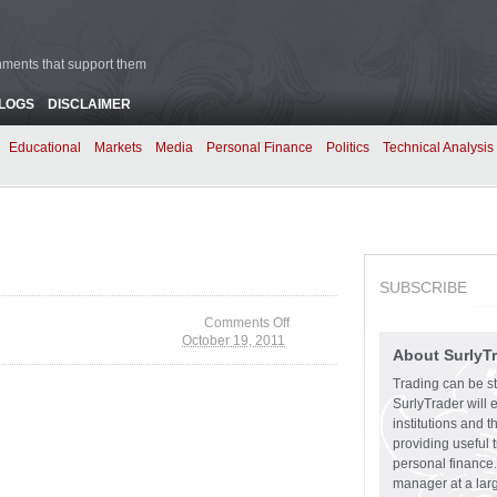
rnments that support them
BLOGS
DISCLAIMER
Educational
Markets
Media
Personal Finance
Politics
Technical Analysis
SUBSCRIBE
Comments Off
October 19, 2011
on Washington Holds
About SurlyT
Top Income Jobs
Trading can be st
SurlyTrader will 
institutions and 
providing useful 
personal finance.
manager at a larg