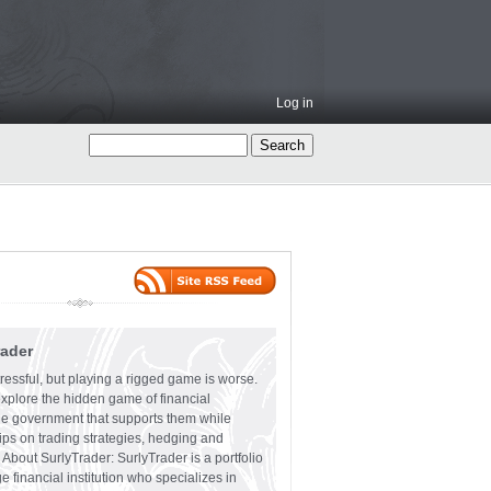
Log in
rader
ressful, but playing a rigged game is worse.
explore the hidden game of financial
the government that supports them while
tips on trading strategies, hedging and
 About SurlyTrader: SurlyTrader is a portfolio
e financial institution who specializes in