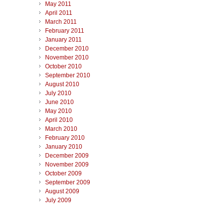
May 2011
April 2011
March 2011
February 2011
January 2011
December 2010
November 2010
October 2010
September 2010
August 2010
July 2010
June 2010
May 2010
April 2010
March 2010
February 2010
January 2010
December 2009
November 2009
October 2009
September 2009
August 2009
July 2009