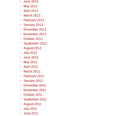
June 2013
May 2013
April 2013
March 2013
February 2013
January 2013
December 2012
November 2012
October 2012
September 2012
August 2012
July 2012
June 2012
May 2012
April 2012
March 2012
February 2012
January 2012
December 2011
November 2011
October 2011
September 2011
August 2011
July 2011
June 2011