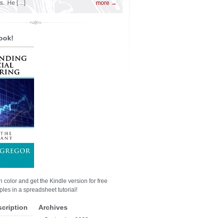
es. He […]
more →
ook!
n color and get the Kindle version for free
les in a spreadsheet tutorial!
scription
Archives