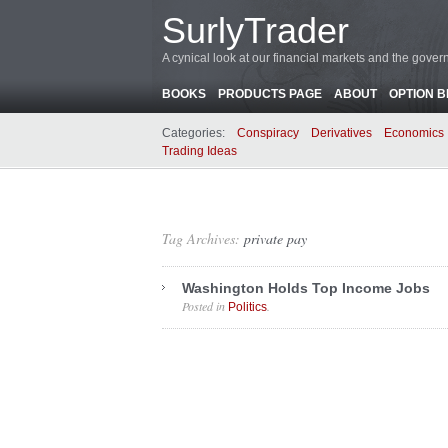
SurlyTrader
A cynical look at our financial markets and the gove
BOOKS
PRODUCTS PAGE
ABOUT
OPTION 
Categories:
Conspiracy
Derivatives
Economics
Trading Ideas
Tag Archives:
private pay
Washington Holds Top Income Jobs
Posted in
.
Politics