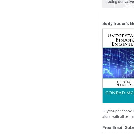
trading derivativ
SurlyTrader's B
Buy the print book i
along with all examp
Free Email Sub