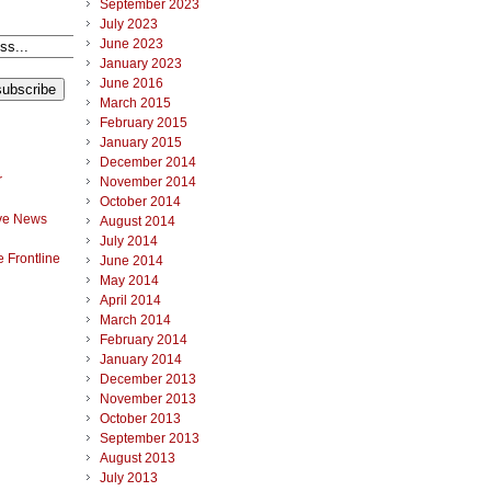
September 2023
July 2023
June 2023
January 2023
June 2016
March 2015
February 2015
January 2015
December 2014
r
November 2014
October 2014
ve News
August 2014
July 2014
 Frontline
June 2014
May 2014
April 2014
March 2014
February 2014
January 2014
December 2013
November 2013
October 2013
September 2013
August 2013
July 2013