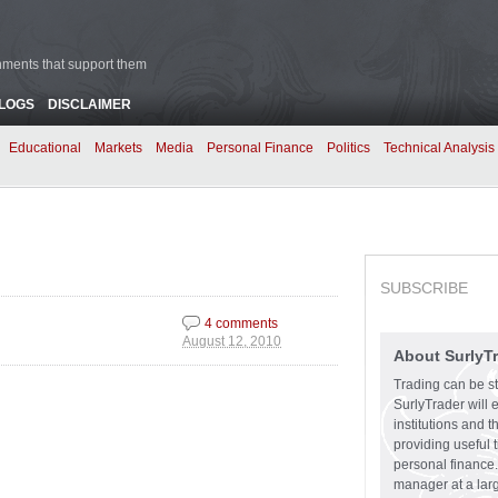
rnments that support them
BLOGS
DISCLAIMER
Educational
Markets
Media
Personal Finance
Politics
Technical Analysis
SUBSCRIBE
4 comments
.
August 12, 2010
About SurlyT
Trading can be st
SurlyTrader will 
institutions and 
providing useful 
personal finance.
manager at a larg