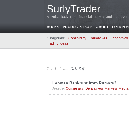
SurlyTrader
A cynical look at our financial markets and the gove
BOOKS
PRODUCTS PAGE
ABOUT
OPTION 
Categories:
Conspiracy
Derivatives
Economics
Trading Ideas
Tag Archives:
Och-Ziff
Lehman Bankrupt from Rumors?
Posted in
,
,
,
Conspiracy
Derivatives
Markets
Media