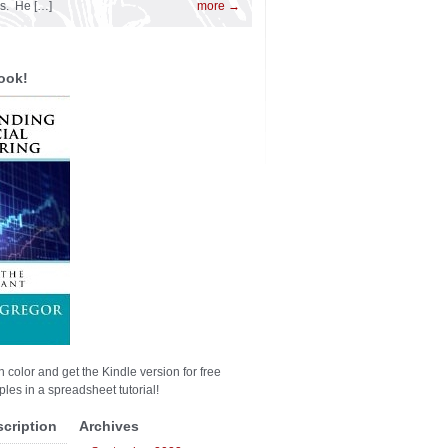
es. He […]
more →
ook!
n color and get the Kindle version for free
les in a spreadsheet tutorial!
scription
Archives