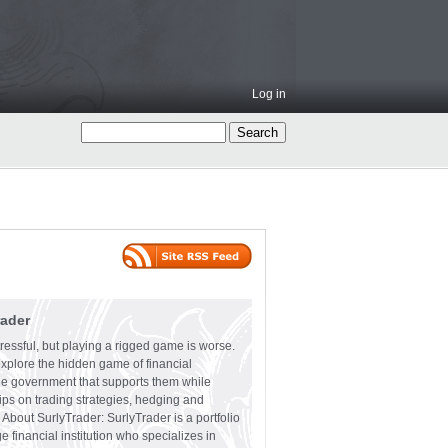
Log in
rader
ressful, but playing a rigged game is worse.
explore the hidden game of financial
the government that supports them while
tips on trading strategies, hedging and
 About SurlyTrader: SurlyTrader is a portfolio
e financial institution who specializes in