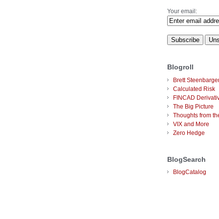
Your email:
Blogroll
Brett Steenbarge
Calculated Risk
FINCAD Derivati
The Big Picture
Thoughts from the
VIX and More
Zero Hedge
BlogSearch
BlogCatalog