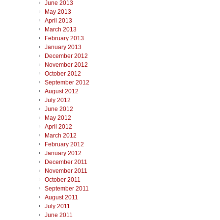
June 2013
May 2013
April 2013
March 2013
February 2013
January 2013
December 2012
November 2012
October 2012
September 2012
August 2012
July 2012
June 2012
May 2012
April 2012
March 2012
February 2012
January 2012
December 2011
November 2011
October 2011
September 2011
August 2011
July 2011
June 2011