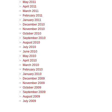
May 2011
April 2011
March 2011
February 2011
January 2011
December 2010
November 2010
October 2010
September 2010
August 2010
July 2010
June 2010
May 2010
April 2010
March 2010
February 2010
January 2010
December 2009
November 2009
October 2009
September 2009
August 2009
July 2009