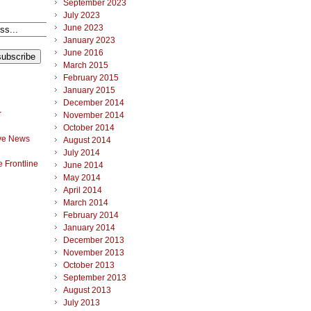
September 2023
July 2023
June 2023
January 2023
June 2016
March 2015
February 2015
January 2015
December 2014
r
November 2014
October 2014
ve News
August 2014
July 2014
 Frontline
June 2014
May 2014
April 2014
March 2014
February 2014
January 2014
December 2013
November 2013
October 2013
September 2013
August 2013
July 2013