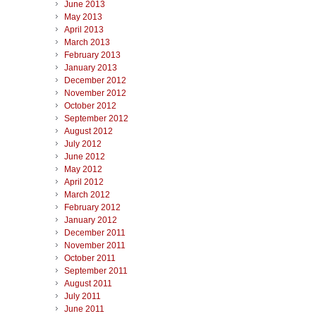
June 2013
May 2013
April 2013
March 2013
February 2013
January 2013
December 2012
November 2012
October 2012
September 2012
August 2012
July 2012
June 2012
May 2012
April 2012
March 2012
February 2012
January 2012
December 2011
November 2011
October 2011
September 2011
August 2011
July 2011
June 2011