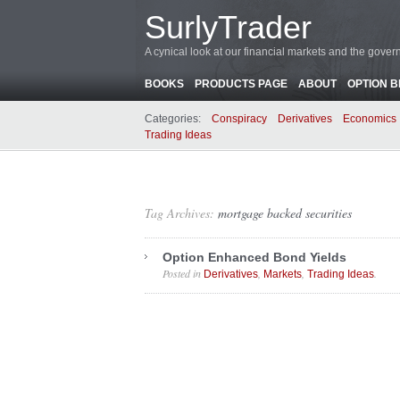
SurlyTrader
A cynical look at our financial markets and the gove
BOOKS
PRODUCTS PAGE
ABOUT
OPTION 
Categories:
Conspiracy
Derivatives
Economics
Trading Ideas
Tag Archives:
mortgage backed securities
Option Enhanced Bond Yields
Posted in
,
,
.
Derivatives
Markets
Trading Ideas