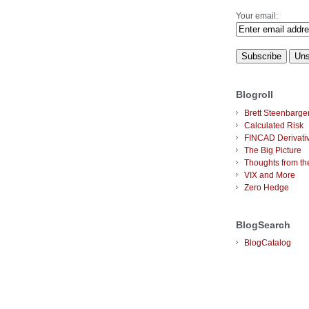
Your email:
Blogroll
Brett Steenbarge
Calculated Risk
FINCAD Derivati
The Big Picture
Thoughts from the
VIX and More
Zero Hedge
BlogSearch
BlogCatalog