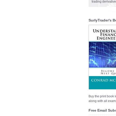
trading derivativ
SurlyTrader's B
Buy the print book i
along with all examp
Free Email Sub