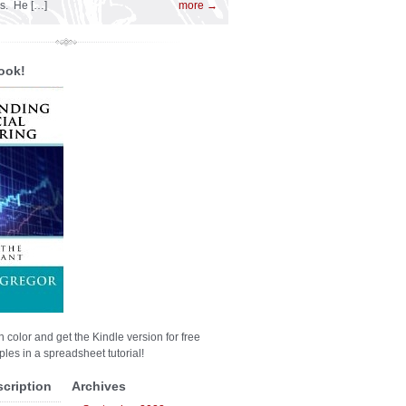
es. He […]
more →
ook!
n color and get the Kindle version for free
les in a spreadsheet tutorial!
scription
Archives