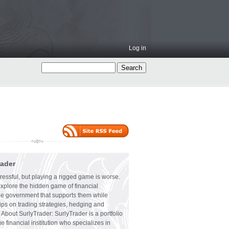
Log in
rader
ressful, but playing a rigged game is worse.
explore the hidden game of financial
the government that supports them while
tips on trading strategies, hedging and
 About SurlyTrader: SurlyTrader is a portfolio
e financial institution who specializes in