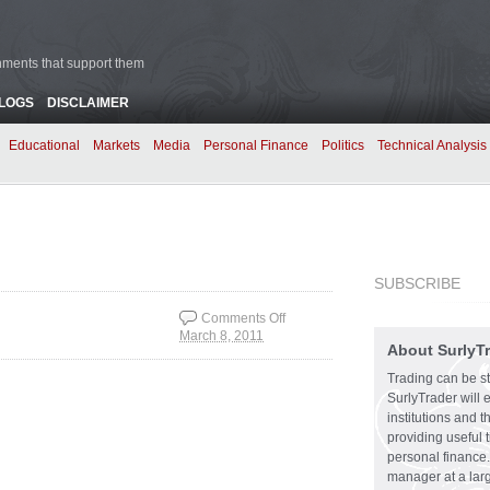
rnments that support them
BLOGS
DISCLAIMER
Educational
Markets
Media
Personal Finance
Politics
Technical Analysis
SUBSCRIBE
Comments Off
March 8, 2011
on Option Enhanced
About SurlyT
Bond Yields
Trading can be st
SurlyTrader will 
institutions and 
providing useful 
personal finance.
manager at a larg