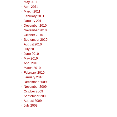
May 2011
April 2011
March 2011
February 2011
January 2011
December 2010
November 2010
October 2010
September 2010
August 2010
July 2010
June 2010
May 2010
April 2010
March 2010
February 2010
January 2010
December 2009
November 2009
October 2009
September 2009
August 2009
July 2009