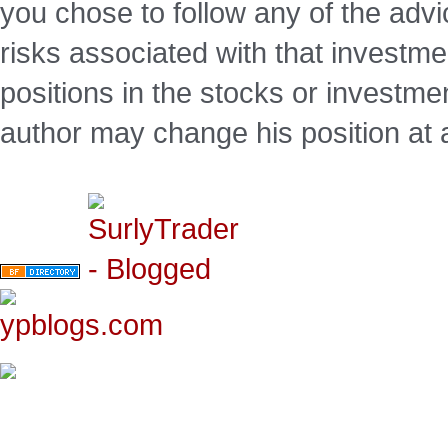
you chose to follow any of the advi
risks associated with that investm
positions in the stocks or investme
author may change his position at 