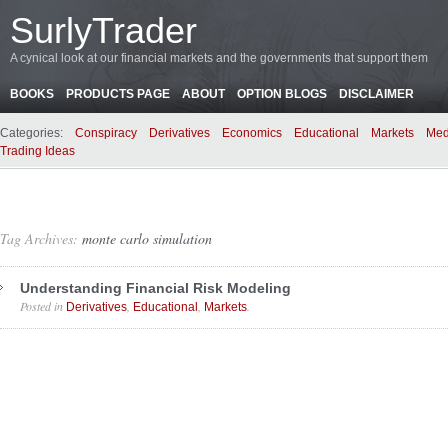
SurlyTrader
A cynical look at our financial markets and the governments that support them
BOOKS
PRODUCTS PAGE
ABOUT
OPTION BLOGS
DISCLAIMER
Categories:
Conspiracy
Derivatives
Economics
Educational
Markets
Med
Trading Ideas
Tag Archives:
monte carlo simulation
Understanding Financial Risk Modeling
Posted in
,
,
.
Derivatives
Educational
Markets