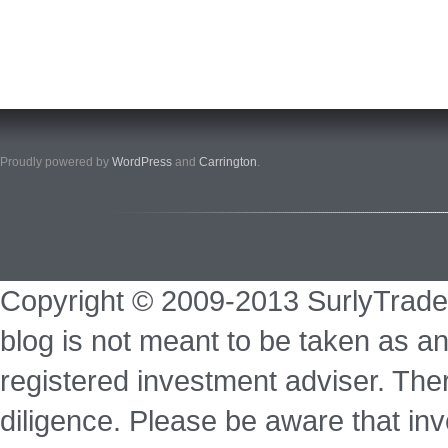
Proudly powered by
WordPress
and
Carrington
.
Copyright © 2009-2013 SurlyTrade
blog is not meant to be taken as an
registered investment adviser. Ther
diligence. Please be aware that inve