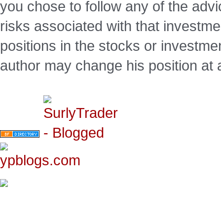
you chose to follow any of the advi
risks associated with that investm
positions in the stocks or investme
author may change his position at 