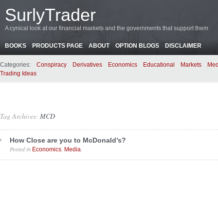
SurlyTrader
A cynical look at our financial markets and the governments that support them
BOOKS
PRODUCTS PAGE
ABOUT
OPTION BLOGS
DISCLAIMER
Categories:
Conspiracy
Derivatives
Economics
Educational
Markets
Med
Trading Ideas
Tag Archives:
MCD
How Close are you to McDonald’s?
Posted in
,
.
Economics
Media