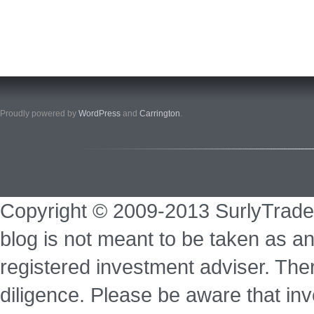
Proudly powered by
WordPress
and
Carrington
.
Copyright © 2009-2013 SurlyTrade
blog is not meant to be taken as an
registered investment adviser. Ther
diligence. Please be aware that inve