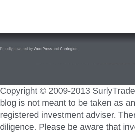
Proudly powered by
WordPress
and
Carrington
.
Copyright © 2009-2013 SurlyTrade
blog is not meant to be taken as an
registered investment adviser. Ther
diligence. Please be aware that inve