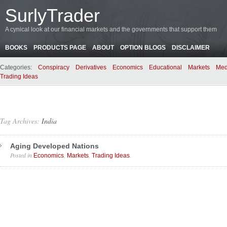
SurlyTrader
A cynical look at our financial markets and the governments that support them
BOOKS
PRODUCTS PAGE
ABOUT
OPTION BLOGS
DISCLAIMER
Categories:
Conspiracy
Derivatives
Economics
Educational
Markets
Med
Trading Ideas
Tag Archives:
India
Aging Developed Nations
Posted in
,
,
.
Economics
Markets
Trading Ideas