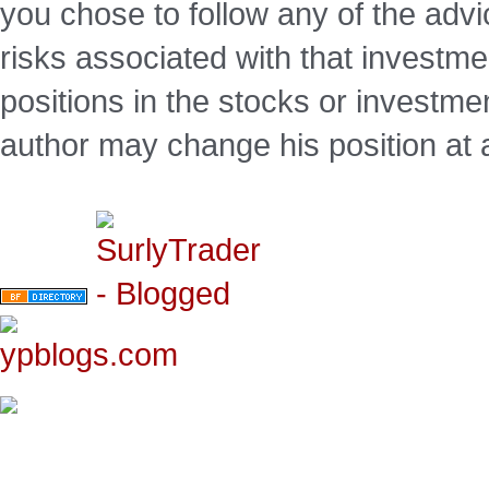
you chose to follow any of the advi
risks associated with that investm
positions in the stocks or investme
author may change his position at 