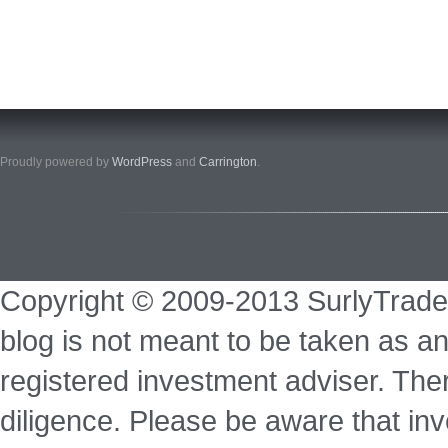
Proudly powered by
WordPress
and
Carrington
.
Copyright © 2009-2013 SurlyTrade
blog is not meant to be taken as an
registered investment adviser. Ther
diligence. Please be aware that inve