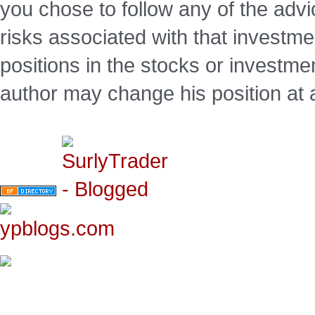
you chose to follow any of the advi
risks associated with that investm
positions in the stocks or investme
author may change his position at 