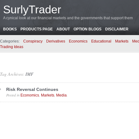
SurlyTrader
A cynical look at our financial markets and the governments that support them
BOOKS
PRODUCTS PAGE
ABOUT
OPTION BLOGS
DISCLAIMER
Categories:
Conspiracy
Derivatives
Economics
Educational
Markets
Med
Trading Ideas
Tag Archives:
IMF
Risk Reversal Continues
Posted in
,
,
.
Economics
Markets
Media