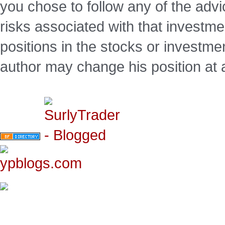
you chose to follow any of the advi
risks associated with that investm
positions in the stocks or investme
author may change his position at 