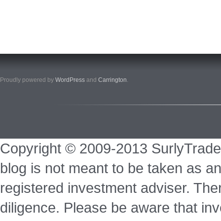
Proudly powered by
WordPress
and
Carrington
.
Copyright © 2009-2013 SurlyTrade
blog is not meant to be taken as an
registered investment adviser. Ther
diligence. Please be aware that inve