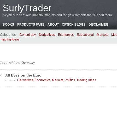
SurlyTrader
A cynical look at our financial markets and the governments that support them
BOOKS
PRODUCTS PAGE
ABOUT
OPTION BLOGS
DISCLAIMER
Categories:
Conspiracy
Derivatives
Economics
Educational
Markets
Med
Trading Ideas
Tag Archives:
Germany
All Eyes on the Euro
Posted in
,
,
,
,
.
Derivatives
Economics
Markets
Politics
Trading Ideas