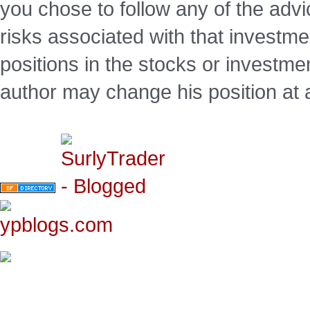
you chose to follow any of the advi
risks associated with that investm
positions in the stocks or investme
author may change his position at 