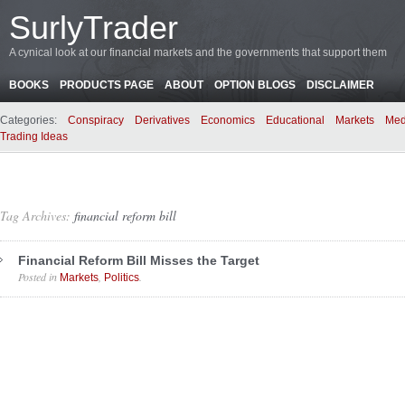
SurlyTrader
A cynical look at our financial markets and the governments that support them
BOOKS
PRODUCTS PAGE
ABOUT
OPTION BLOGS
DISCLAIMER
Categories:
Conspiracy
Derivatives
Economics
Educational
Markets
Med
Trading Ideas
Tag Archives:
financial reform bill
Financial Reform Bill Misses the Target
Posted in
,
.
Markets
Politics