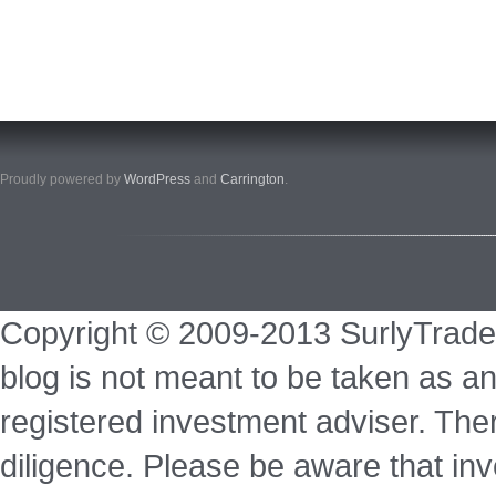
Proudly powered by
WordPress
and
Carrington
.
Copyright © 2009-2013 SurlyTrade
blog is not meant to be taken as an
registered investment adviser. Ther
diligence. Please be aware that inve