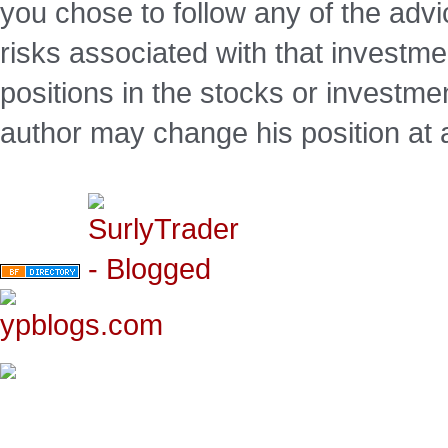
you chose to follow any of the advi
risks associated with that investm
positions in the stocks or investme
author may change his position at 