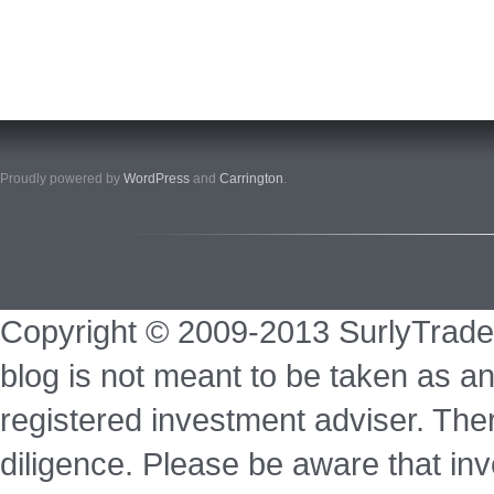
Proudly powered by
WordPress
and
Carrington
.
Copyright © 2009-2013 SurlyTrade
blog is not meant to be taken as an
registered investment adviser. Ther
diligence. Please be aware that inve