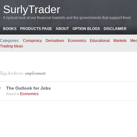
SurlyTrader
A cynical look at our financial markets and the governments that support them
BOOKS
PRODUCTS PAGE
ABOUT
OPTION BLOGS
DISCLAIMER
Categories:
Conspiracy
Derivatives
Economics
Educational
Markets
Med
Trading Ideas
Tag Archives:
employment
The Outlook for Jobs
Posted in
.
Economics