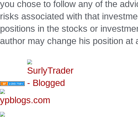
you chose to follow any of the advi
risks associated with that investm
positions in the stocks or investme
author may change his position at 