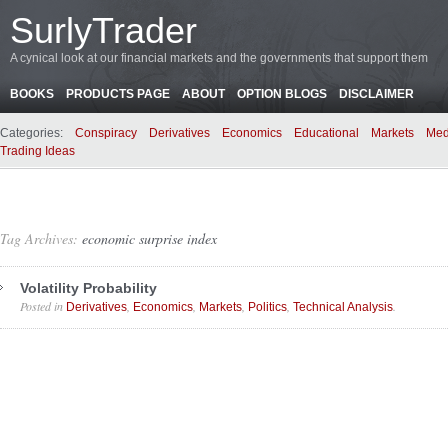
SurlyTrader
A cynical look at our financial markets and the governments that support them
BOOKS
PRODUCTS PAGE
ABOUT
OPTION BLOGS
DISCLAIMER
Categories:
Conspiracy
Derivatives
Economics
Educational
Markets
Med
Trading Ideas
Tag Archives:
economic surprise index
Volatility Probability
Posted in
,
,
,
,
.
Derivatives
Economics
Markets
Politics
Technical Analysis