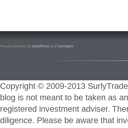
Proudly powered by
WordPress
and
Carrington
.
Copyright © 2009-2013 SurlyTrade
blog is not meant to be taken as an
registered investment adviser. Ther
diligence. Please be aware that inve