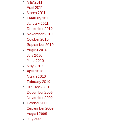
May 2011
April 2011
March 2011
February 2011
January 2011
December 2010
November 2010
October 2010
September 2010
August 2010
July 2010
June 2010
May 2010
April 2010
March 2010
February 2010
January 2010
December 2009
November 2009
October 2009
September 2009
August 2009
July 2009