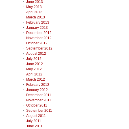
June 2013
May 2013
April 2013
March 2013
February 2013
January 2013
December 2012
November 2012
October 2012
September 2012
August 2012
July 2012
June 2012
May 2012
April 2012
March 2012
February 2012
January 2012
December 2011
November 2011
October 2011
September 2011
August 2011
July 2011
June 2011