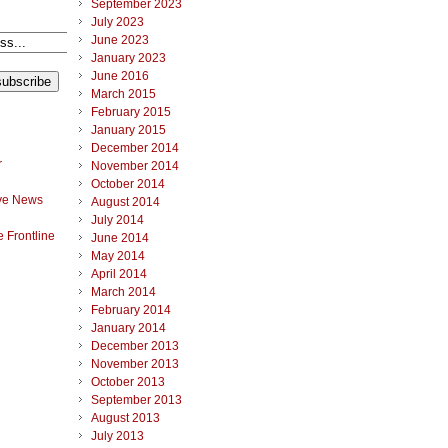
September 2023
July 2023
June 2023
January 2023
June 2016
March 2015
February 2015
January 2015
December 2014
r
November 2014
October 2014
ve News
August 2014
July 2014
 Frontline
June 2014
May 2014
April 2014
March 2014
February 2014
January 2014
December 2013
November 2013
October 2013
September 2013
August 2013
July 2013