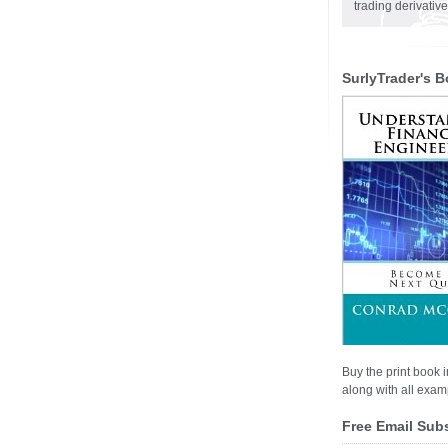
trading derivativ
SurlyTrader's B
Buy the print book i
along with all examp
Free Email Sub