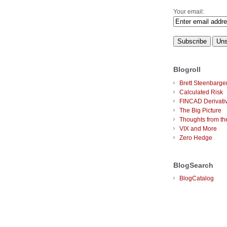
Your email:
Blogroll
Brett Steenbarge
Calculated Risk
FINCAD Derivati
The Big Picture
Thoughts from the
VIX and More
Zero Hedge
BlogSearch
BlogCatalog