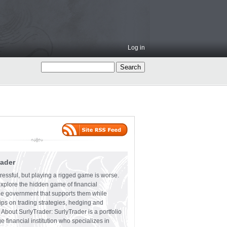
Log in
rader
ressful, but playing a rigged game is worse.
explore the hidden game of financial
the government that supports them while
tips on trading strategies, hedging and
 About SurlyTrader: SurlyTrader is a portfolio
e financial institution who specializes in