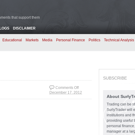
rnments that support them
BLOGS
DISCLAIMER
Educational
Markets
Media
Personal Finance
Politics
Technical Analysis
SUBSCRIBE
Comments Off
December 17, 2012
on Create Your Own
About SurlyT
Adventure
Trading can be st
SurlyTrader will 
institutions and 
providing useful 
personal finance.
manager at a larg