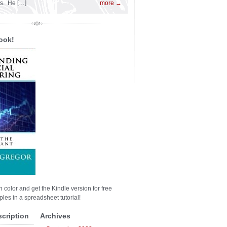
es. He […]
more →
ook!
n color and get the Kindle version for free
les in a spreadsheet tutorial!
scription
Archives