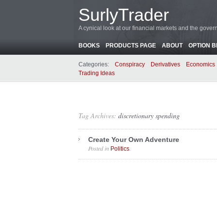
SurlyTrader
A cynical look at our financial markets and the gove
BOOKS
PRODUCTS PAGE
ABOUT
OPTION 
Categories:
Conspiracy
Derivatives
Economics
Trading Ideas
Tag Archives:
discretionary spending
Create Your Own Adventure
Posted in
.
Politics