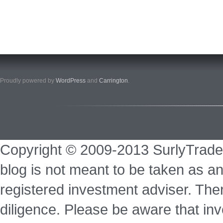
Proudly powered by
WordPress
and
Carrington
.
Copyright © 2009-2013 SurlyTrade
blog is not meant to be taken as an
registered investment adviser. Ther
diligence. Please be aware that inve