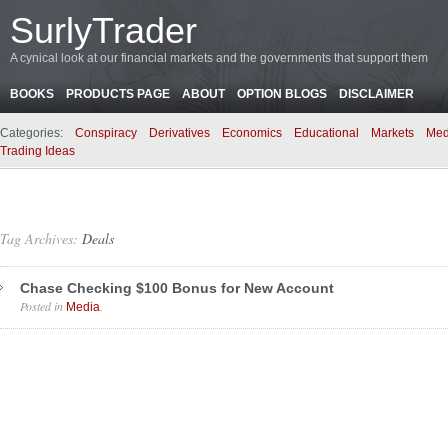
SurlyTrader
A cynical look at our financial markets and the governments that support them
BOOKS
PRODUCTS PAGE
ABOUT
OPTION BLOGS
DISCLAIMER
Categories:
Conspiracy
Derivatives
Economics
Educational
Markets
Med
Trading Ideas
Tag Archives:
Deals
Chase Checking $100 Bonus for New Account
Posted in
.
Media