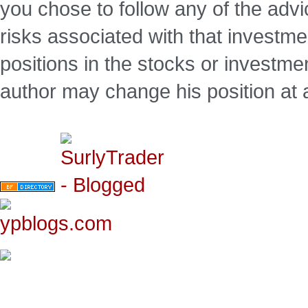
you chose to follow any of the advi
risks associated with that investm
positions in the stocks or investme
author may change his position at 