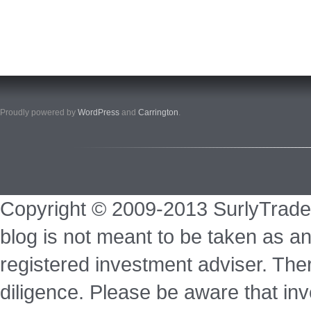
Proudly powered by
WordPress
and
Carrington
.
Copyright © 2009-2013 SurlyTrade
blog is not meant to be taken as an
registered investment adviser. Ther
diligence. Please be aware that inve