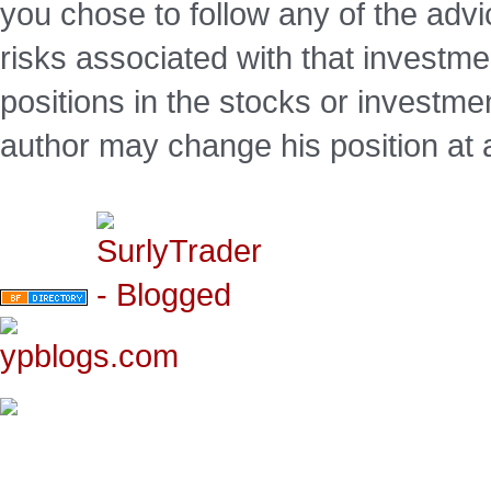
you chose to follow any of the advi
risks associated with that investm
positions in the stocks or investme
author may change his position at 