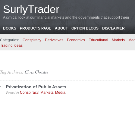
SurlyTrader
A cynical look at our financial markets and the governments that support them
BOOKS
PRODUCTS PAGE
ABOUT
OPTION BLOGS
DISCLAIMER
Categories:
Conspiracy
Derivatives
Economics
Educational
Markets
Med
Trading Ideas
Tag Archives:
Chris Christie
Privatization of Public Assets
Posted in
,
,
.
Conspiracy
Markets
Media