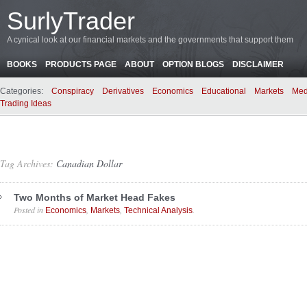
SurlyTrader
A cynical look at our financial markets and the governments that support them
BOOKS
PRODUCTS PAGE
ABOUT
OPTION BLOGS
DISCLAIMER
Categories:
Conspiracy
Derivatives
Economics
Educational
Markets
Med
Trading Ideas
Tag Archives:
Canadian Dollar
Two Months of Market Head Fakes
Posted in
,
,
.
Economics
Markets
Technical Analysis