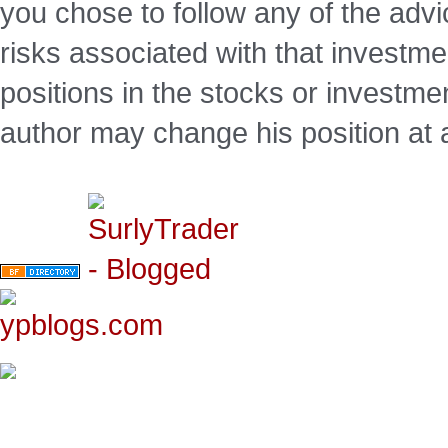
you chose to follow any of the advi
risks associated with that investm
positions in the stocks or investme
author may change his position at 