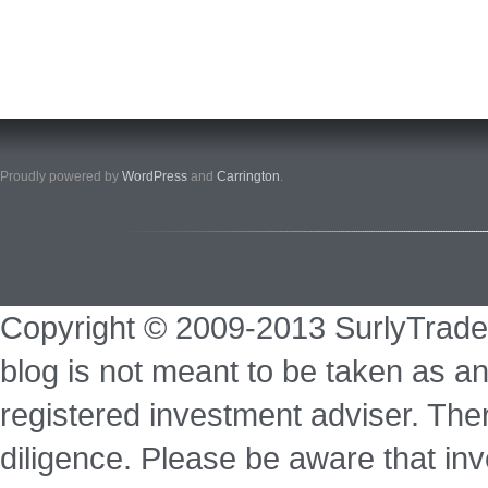
Proudly powered by
WordPress
and
Carrington
.
Copyright © 2009-2013 SurlyTrade
blog is not meant to be taken as an
registered investment adviser. Ther
diligence. Please be aware that inve