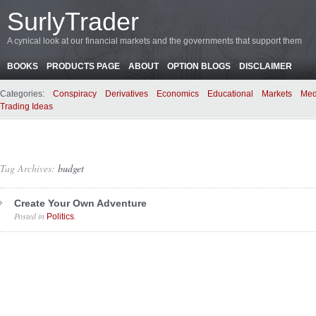
SurlyTrader
A cynical look at our financial markets and the governments that support them
BOOKS
PRODUCTS PAGE
ABOUT
OPTION BLOGS
DISCLAIMER
Categories:
Conspiracy
Derivatives
Economics
Educational
Markets
Med
Trading Ideas
Tag Archives:
budget
Create Your Own Adventure
Posted in
.
Politics