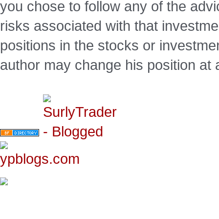
you chose to follow any of the advi
risks associated with that investm
positions in the stocks or investme
author may change his position at 