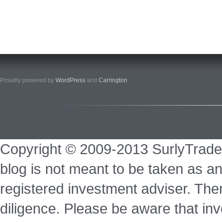
Proudly powered by
WordPress
and
Carrington
.
Copyright © 2009-2013 SurlyTrade
blog is not meant to be taken as an
registered investment adviser. Ther
diligence. Please be aware that inve