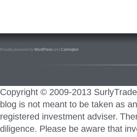
Proudly powered by
WordPress
and
Carrington
.
Copyright © 2009-2013 SurlyTrade
blog is not meant to be taken as an
registered investment adviser. Ther
diligence. Please be aware that inve