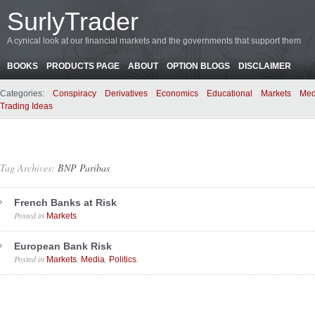
SurlyTrader
A cynical look at our financial markets and the governments that support them
BOOKS
PRODUCTS PAGE
ABOUT
OPTION BLOGS
DISCLAIMER
Categories:
Conspiracy
Derivatives
Economics
Educational
Markets
Med
Trading Ideas
Tag Archives:
BNP Paribas
French Banks at Risk
Posted in
.
Markets
European Bank Risk
Posted in
,
,
.
Markets
Media
Politics