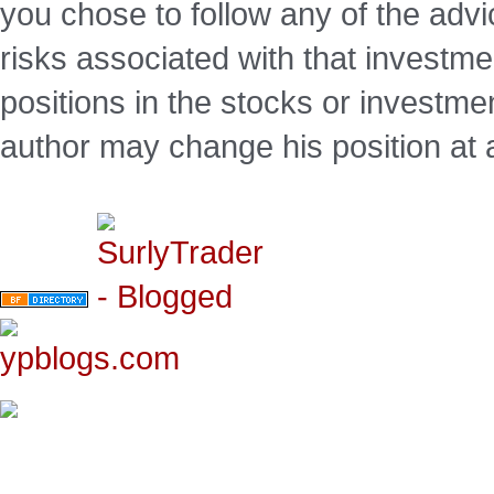
you chose to follow any of the advi
risks associated with that investm
positions in the stocks or investme
author may change his position at 