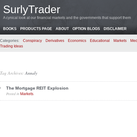
SurlyTrader
A cynical look at our financial markets and the governments that support them
BOOKS
PRODUCTS PAGE
ABOUT
OPTION BLOGS
DISCLAIMER
Categories:
Conspiracy
Derivatives
Economics
Educational
Markets
Med
Trading Ideas
Tag Archives:
Annaly
The Mortgage REIT Explosion
Posted in
.
Markets