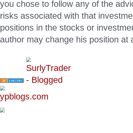
you chose to follow any of the advi
risks associated with that investm
positions in the stocks or investme
author may change his position at 