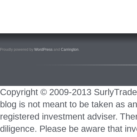
Proudly powered by
WordPress
and
Carrington
.
Copyright © 2009-2013 SurlyTrade
blog is not meant to be taken as an
registered investment adviser. Ther
diligence. Please be aware that inve