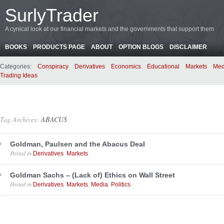
SurlyTrader
A cynical look at our financial markets and the governments that support them
BOOKS
PRODUCTS PAGE
ABOUT
OPTION BLOGS
DISCLAIMER
Categories:
Conspiracy
Derivatives
Economics
Educational
Markets
Med
Trading Ideas
Tag Archives:
ABACUS
Goldman, Paulsen and the Abacus Deal
Posted in
,
.
Derivatives
Markets
Goldman Sachs – (Lack of) Ethics on Wall Street
Posted in
,
,
,
.
Derivatives
Markets
Media
Politics