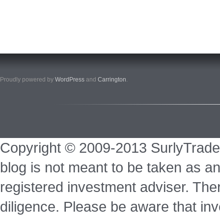
Proudly powered by
WordPress
and
Carrington
.
Copyright © 2009-2013 SurlyTrade
blog is not meant to be taken as an
registered investment adviser. Ther
diligence. Please be aware that inve