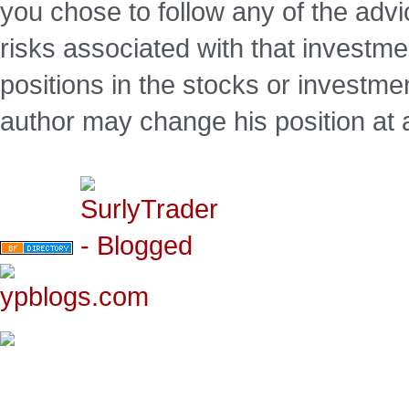
you chose to follow any of the advi
risks associated with that investm
positions in the stocks or investme
author may change his position at 