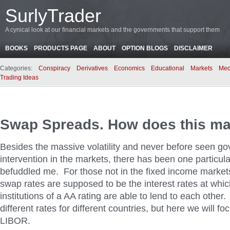
SurlyTrader
A cynical look at our financial markets and the governments that support them
BOOKS
PRODUCTS PAGE
ABOUT
OPTION BLOGS
DISCLAIMER
Categories:
Conspiracy
Derivatives
Economics
Educational
Markets
Med
Trading Ideas
Swap Spreads. How does this m
Besides the massive volatility and never before seen g
intervention in the markets, there has been one particula
befuddled me. For those not in the fixed income marke
swap rates are supposed to be the interest rates at whic
institutions of a AA rating are able to lend to each other
different rates for different countries, but here we will 
LIBOR.