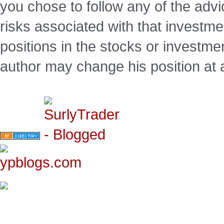
you chose to follow any of the advi
risks associated with that investm
positions in the stocks or investme
author may change his position at 