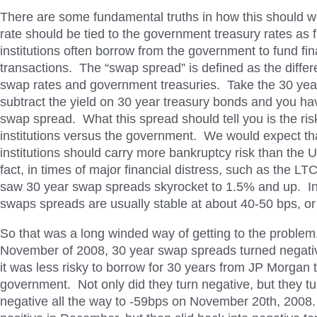
There are some fundamental truths in how this should w
rate should be tied to the government treasury rates as f
institutions often borrow from the government to fund fin
transactions. The “swap spread” is defined as the diff
swap rates and government treasuries. Take the 30 yea
subtract the yield on 30 year treasury bonds and you ha
swap spread. What this spread should tell you is the risk
institutions versus the government. We would expect tha
institutions should carry more bankruptcy risk than the
fact, in times of major financial distress, such as the 
saw 30 year swap spreads skyrocket to 1.5% and up. In
swaps spreads are usually stable at about 40-50 bps, or
So that was a long winded way of getting to the problem
November of 2008, 30 year swap spreads turned negativ
it was less risky to borrow for 30 years from JP Morgan
government. Not only did they turn negative, but they t
negative all the way to -59bps on November 20th, 2008