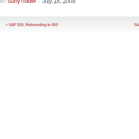
By
–
SurlyTrader
July 16, 2009
«
S&P 500, Rebounding to 950
S&