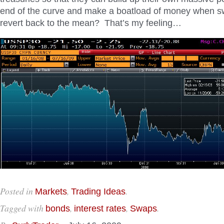
end of the curve and make a boatload of money when 
revert back to the mean? That’s my feeling…
Posted in
,
.
Markets
Trading Ideas
Tagged with
,
,
.
bonds
interest rates
Swaps