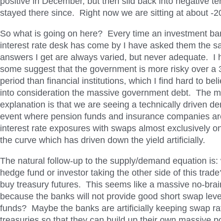
positive in December, but then slid back into negative te
stayed there since. Right now we are sitting at about -2
So what is going on here? Every time an investment ba
interest rate desk has come by I have asked them the 
answers I get are always varied, but never adequate. I
some suggest that the government is more risky over a 
period than financial institutions, which I find hard to bel
into consideration the massive government debt. The m
explanation is that we are seeing a technically driven 
event where pension funds and insurance companies are
interest rate exposures with swaps almost exclusively on
the curve which has driven down the yield artificially.
The natural follow-up to the supply/demand equation is: 
hedge fund or investor taking the other side of this tra
buy treasury futures. This seems like a massive no-br
because the banks will not provide good short swap lev
funds? Maybe the banks are artificially keeping swap r
treasuries so that they can build up their own massive po