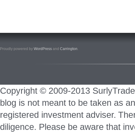
Proudly powered by
WordPress
and
Carrington
.
Copyright © 2009-2013 SurlyTrade
blog is not meant to be taken as an
registered investment adviser. Ther
diligence. Please be aware that inve