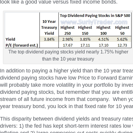
look like a good value versus fixed income bonds.
The top dividend paying stocks yield nearly 1.75% higher
than the 10 year treasury
In addition to paying a higher yield than the 10 year trea
dividend paying stocks have low Price to Forward Earni
will probably take more volatility in your portfolio by inve
dividend paying stocks, but remember that you are entit
stream of all future income from that company. When yo
year treasury bond, you lock in that fixed rate for 10 yea
This disparity between dividend yields and treasury rate
drivers: 1) the fed has kept short-term interest rates low w