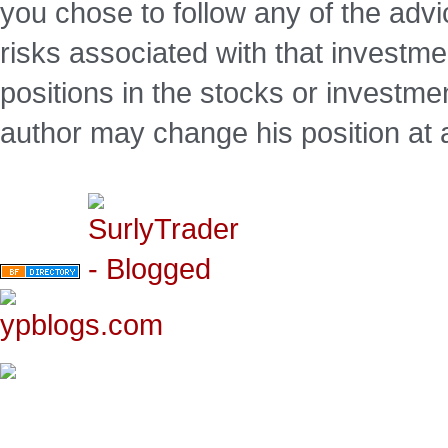
you chose to follow any of the advi
risks associated with that investm
positions in the stocks or investme
author may change his position at 