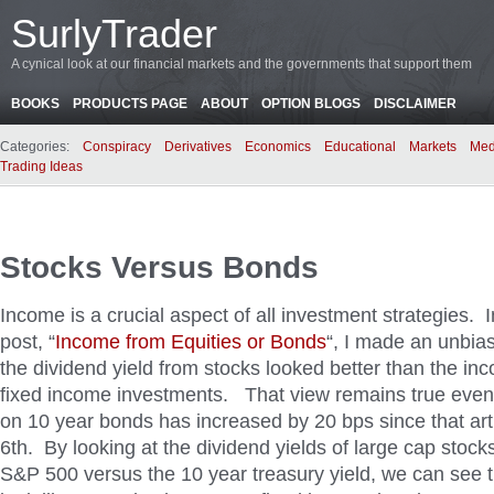
SurlyTrader
A cynical look at our financial markets and the governments that support them
BOOKS
PRODUCTS PAGE
ABOUT
OPTION BLOGS
DISCLAIMER
Categories:
Conspiracy
Derivatives
Economics
Educational
Markets
Med
Trading Ideas
Stocks Versus Bonds
Income is a crucial aspect of all investment strategies. 
post, “
Income from Equities or Bonds
“, I made an unbia
the dividend yield from stocks looked better than the i
fixed income investments. That view remains true even 
on 10 year bonds has increased by 20 bps since that ar
6th. By looking at the dividend yields of large cap stoc
S&P 500 versus the 10 year treasury yield, we can see 