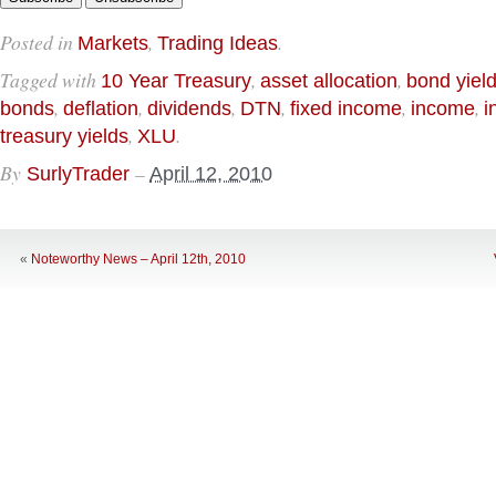
Posted in
,
.
Markets
Trading Ideas
Tagged with
,
,
10 Year Treasury
asset allocation
bond yiel
,
,
,
,
,
,
bonds
deflation
dividends
DTN
fixed income
income
i
,
.
treasury yields
XLU
By
–
SurlyTrader
April 12, 2010
«
Noteworthy News – April 12th, 2010