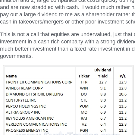
inflation and 2) large companies cut costs quickly during
and are now straddled with cash. I would much rather
pay out a large dividend to me as a shareholder rather th
cash in takeovers/mergers or other poor investment sc
This is not a call that equities are undervalued, just that
investment in a cash rich company with a strong dividen
much better investment than a fixed rate investment in
governments.