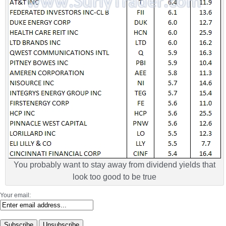
You probably want to stay away from dividend yields that
look too good to be true
Your email: