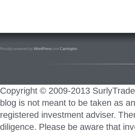
Proudly powered by
WordPress
and
Carrington
.
Copyright © 2009-2013 SurlyTrade
blog is not meant to be taken as an
registered investment adviser. Ther
diligence. Please be aware that inve